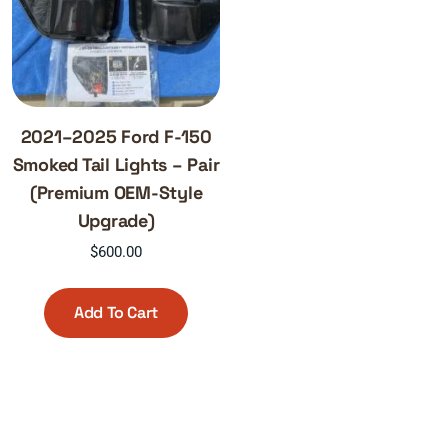
2021–2025 Ford F-150
Smoked Tail Lights – Pair
(Premium OEM-Style
Upgrade)
$
600.00
Add To Cart