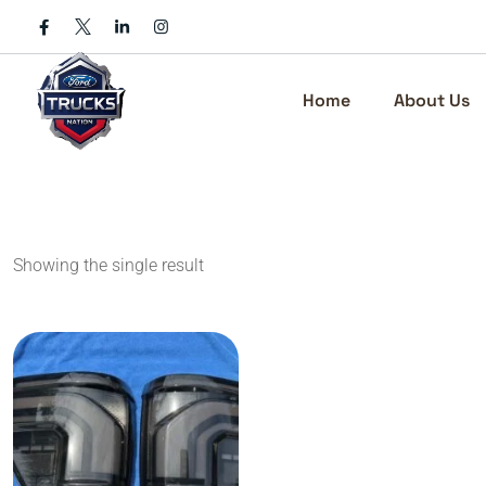
Skip
to
content
Home
About Us
Showing the single result