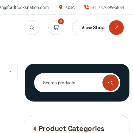
r@fordtrucksnation.com
USA
+1 727-899-6834
0
View Shop
Search
for:
Product Categories