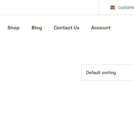
custome
Shop
Blog
Contact Us
Account
Default sorting