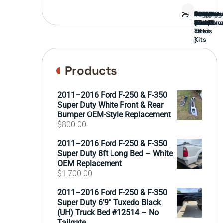
Bed
Brush
Bumper
Covers
Engine
External
FORD
Front
GAMING
Headligh
Interior
Ranch
Side
Suspens
Tailgate
Taillights
Uncatego
Wheels
Guard
Compone
parts
TRUCK
End
(Pokémo
Parts
hand
Mirrors
&
&
cards
Lift
Tires
)
Kits
Products
2011–2016 Ford F-250 & F-350
Super Duty White Front & Rear
Bumper OEM-Style Replacement
$
800.00
2011–2016 Ford F-250 & F-350
Super Duty 8ft Long Bed – White
OEM Replacement
$
1,700.00
2011–2016 Ford F-250 & F-350
Super Duty 6’9” Tuxedo Black
(UH) Truck Bed #12514 – No
Tailgate