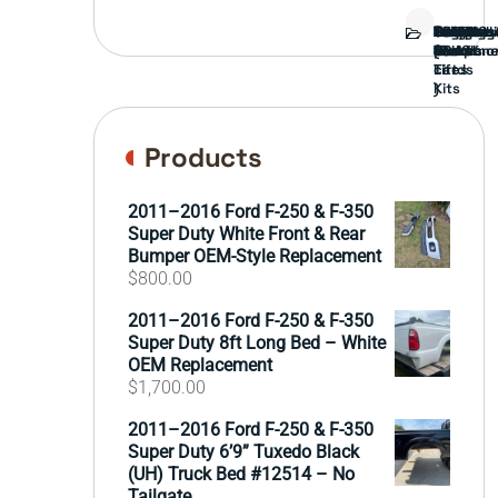
Bed
Brush
Bumper
Covers
Engine
External
FORD
Front
GAMING
Headligh
Interior
Ranch
Side
Suspens
Tailgate
Taillights
Uncatego
Wheels
Guard
Compone
parts
TRUCK
End
(Pokémo
Parts
hand
Mirrors
&
&
cards
Lift
Tires
)
Kits
Products
2011–2016 Ford F-250 & F-350
Super Duty White Front & Rear
Bumper OEM-Style Replacement
$
800.00
2011–2016 Ford F-250 & F-350
Super Duty 8ft Long Bed – White
OEM Replacement
$
1,700.00
2011–2016 Ford F-250 & F-350
Super Duty 6’9” Tuxedo Black
(UH) Truck Bed #12514 – No
Tailgate