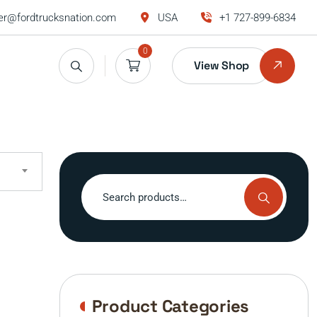
r@fordtrucksnation.com
USA
+1 727-899-6834
0
View Shop
Search
for:
Product Categories