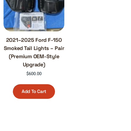
2021–2025 Ford F-150
Smoked Tail Lights – Pair
(Premium OEM-Style
Upgrade)
$
600.00
Add To Cart