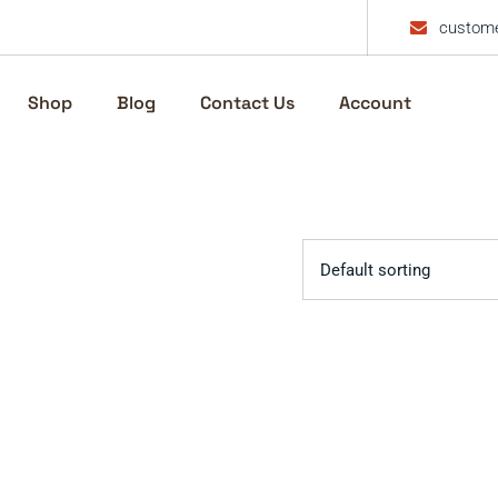
custome
Shop
Blog
Contact Us
Account
Default sorting