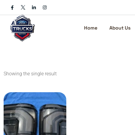
Skip
to
content
Home
About Us
Showing the single result