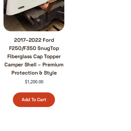
2017–2022 Ford
F250/F350 SnugTop
Fiberglass Cap Topper
Camper Shell – Premium
Protection & Style
$
1,200.00
Add To Cart