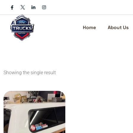
Skip
to
content
Home
About Us
Showing the single result