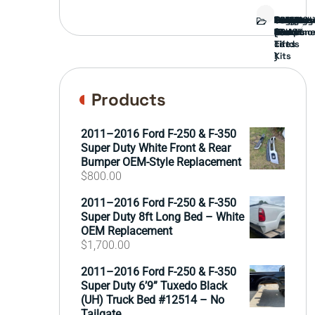
Bed
Brush
Bumper
Covers
Engine
External
FORD
Front
GAMING
Headligh
Interior
Ranch
Side
Suspens
Tailgate
Taillights
Uncatego
Wheels
Guard
Compone
parts
TRUCK
End
(Pokémo
Parts
hand
Mirrors
&
&
cards
Lift
Tires
)
Kits
Products
2011–2016 Ford F-250 & F-350
Super Duty White Front & Rear
Bumper OEM-Style Replacement
$
800.00
2011–2016 Ford F-250 & F-350
Super Duty 8ft Long Bed – White
OEM Replacement
$
1,700.00
2011–2016 Ford F-250 & F-350
Super Duty 6’9” Tuxedo Black
(UH) Truck Bed #12514 – No
Tailgate