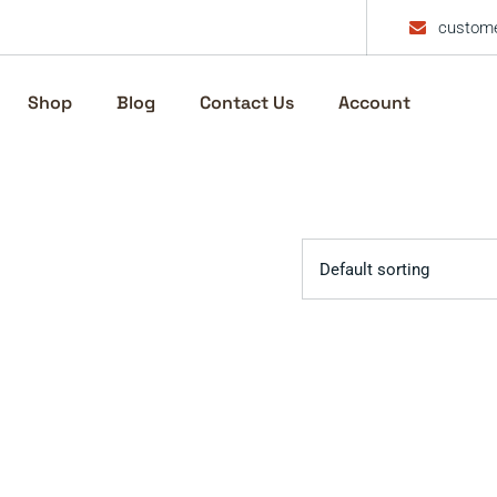
custome
Shop
Blog
Contact Us
Account
Default sorting