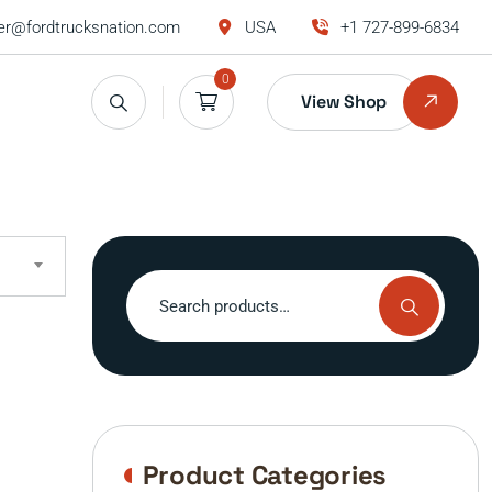
r@fordtrucksnation.com
USA
+1 727-899-6834
0
View Shop
Search
for:
Product Categories