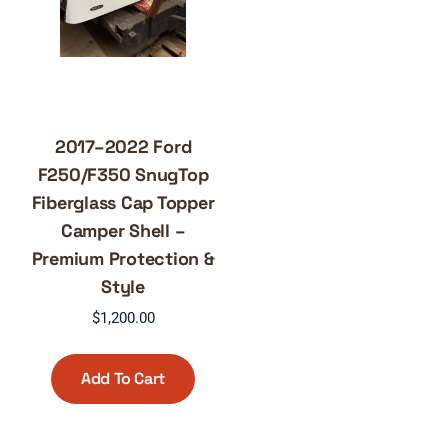
2017–2022 Ford
F250/F350 SnugTop
Fiberglass Cap Topper
Camper Shell –
Premium Protection &
Style
$
1,200.00
Add To Cart