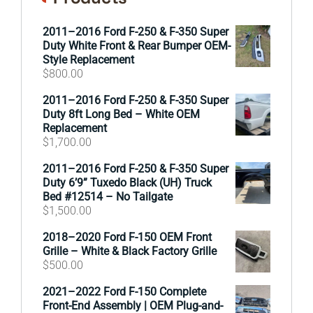
2011–2016 Ford F-250 & F-350 Super
Duty White Front & Rear Bumper OEM-
Style Replacement
$
800.00
2011–2016 Ford F-250 & F-350 Super
Duty 8ft Long Bed – White OEM
Replacement
$
1,700.00
2011–2016 Ford F-250 & F-350 Super
Duty 6’9” Tuxedo Black (UH) Truck
Bed #12514 – No Tailgate
$
1,500.00
2018–2020 Ford F-150 OEM Front
Grille – White & Black Factory Grille
$
500.00
2021–2022 Ford F-150 Complete
Front-End Assembly | OEM Plug-and-