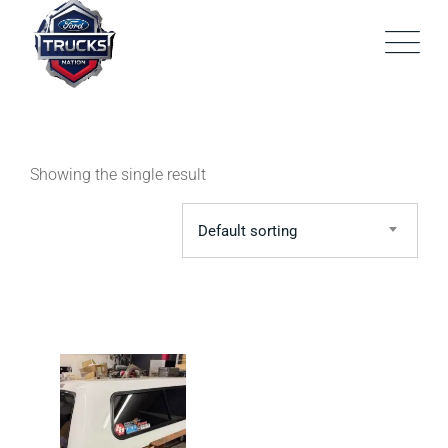
Skip
to
content
Showing the single result
Default sorting