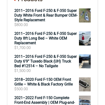
2011–2016 Ford F-250 & F-350 Super
Duty White Front & Rear Bumper OEM-
Style Replacement
$
800.00
2011–2016 Ford F-250 & F-350 Super
Duty 8ft Long Bed – White OEM
Replacement
$
1,700.00
2011–2016 Ford F-250 & F-350 Super
Duty 6’9” Tuxedo Black (UH) Truck
Bed #12514 – No Tailgate
$
1,500.00
2018–2020 Ford F-150 OEM Front
Grille – White & Black Factory Grille
$
500.00
2021–2022 Ford F-150 Complete
Front-End Assembly | OEM Plug-and-