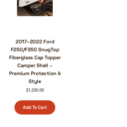
2017–2022 Ford
F250/F350 SnugTop
Fiberglass Cap Topper
Camper Shell –
Premium Protection &
Style
$
1,200.00
Add To Cart