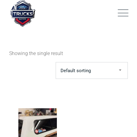
Skip
to
content
Showing the single result
Default sorting