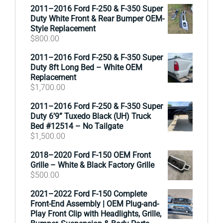
2011–2016 Ford F-250 & F-350 Super
Duty White Front & Rear Bumper OEM-
Style Replacement
$
800.00
2011–2016 Ford F-250 & F-350 Super
Duty 8ft Long Bed – White OEM
Replacement
$
1,700.00
2011–2016 Ford F-250 & F-350 Super
Duty 6’9” Tuxedo Black (UH) Truck
Bed #12514 – No Tailgate
$
1,500.00
2018–2020 Ford F-150 OEM Front
Grille – White & Black Factory Grille
$
500.00
2021–2022 Ford F-150 Complete
Front-End Assembly | OEM Plug-and-
Play Front Clip with Headlights, Grille,