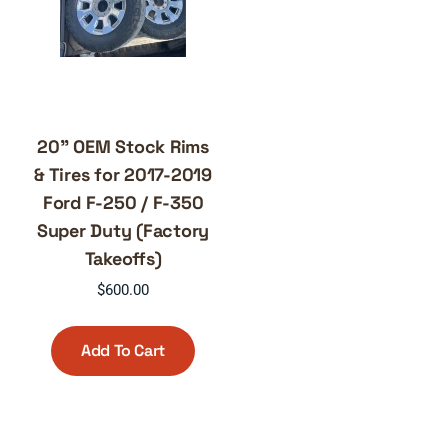
20” OEM Stock Rims
& Tires for 2017-2019
Ford F-250 / F-350
Super Duty (Factory
Takeoffs)
$
600.00
Add To Cart