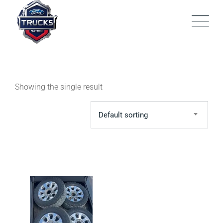
Skip
to
content
Showing the single result
Default sorting