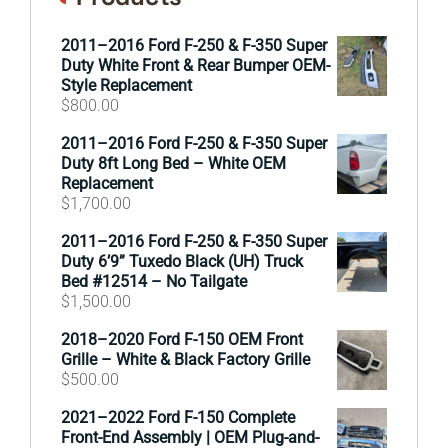
2011–2016 Ford F-250 & F-350 Super
Duty White Front & Rear Bumper OEM-
Style Replacement
$
800.00
2011–2016 Ford F-250 & F-350 Super
Duty 8ft Long Bed – White OEM
Replacement
$
1,700.00
2011–2016 Ford F-250 & F-350 Super
Duty 6’9” Tuxedo Black (UH) Truck
Bed #12514 – No Tailgate
$
1,500.00
2018–2020 Ford F-150 OEM Front
Grille – White & Black Factory Grille
$
500.00
2021–2022 Ford F-150 Complete
Front-End Assembly | OEM Plug-and-