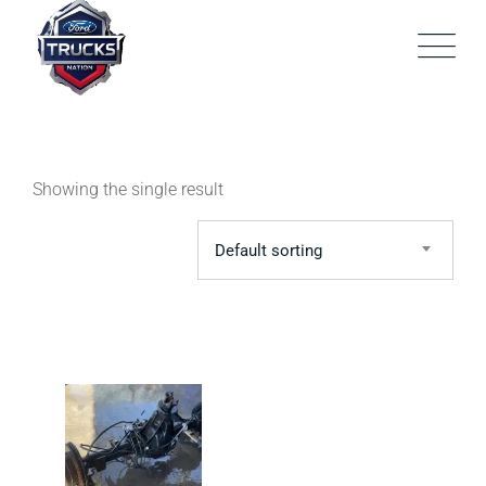
Skip
to
content
Showing the single result
Default sorting