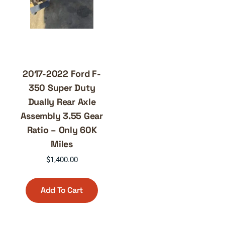
2017-2022 Ford F-
350 Super Duty
Dually Rear Axle
Assembly 3.55 Gear
Ratio – Only 60K
Miles
$
1,400.00
Add To Cart