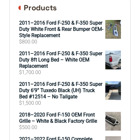
Products
2011–2016 Ford F-250 & F-350 Super
Duty White Front & Rear Bumper OEM-
Style Replacement
$
800.00
2011–2016 Ford F-250 & F-350 Super
Duty 8ft Long Bed – White OEM
Replacement
$
1,700.00
2011–2016 Ford F-250 & F-350 Super
Duty 6’9” Tuxedo Black (UH) Truck
Bed #12514 – No Tailgate
$
1,500.00
2018–2020 Ford F-150 OEM Front
Grille – White & Black Factory Grille
$
500.00
2021–2022 Ford F-150 Complete