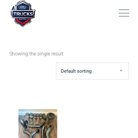
Skip
to
content
Showing the single result
Default sorting