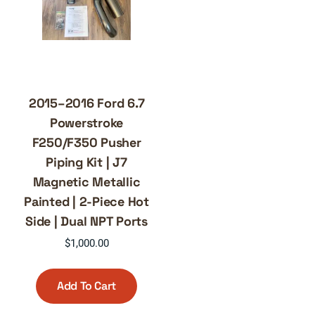
2015–2016 Ford 6.7
Powerstroke
F250/F350 Pusher
Piping Kit | J7
Magnetic Metallic
Painted | 2-Piece Hot
Side | Dual NPT Ports
$
1,000.00
Add To Cart