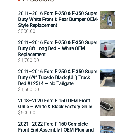
2011–2016 Ford F-250 & F-350 Super
Duty White Front & Rear Bumper OEM-
Style Replacement
$
800.00
2011–2016 Ford F-250 & F-350 Super
Duty 8ft Long Bed – White OEM
Replacement
$
1,700.00
2011–2016 Ford F-250 & F-350 Super
Duty 6’9” Tuxedo Black (UH) Truck
Bed #12514 – No Tailgate
$
1,500.00
2018–2020 Ford F-150 OEM Front
Grille – White & Black Factory Grille
$
500.00
2021–2022 Ford F-150 Complete
Front-End Assembly | OEM Plug-and-