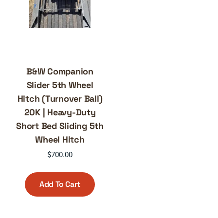
B&W Companion
Slider 5th Wheel
Hitch (Turnover Ball)
20K | Heavy-Duty
Short Bed Sliding 5th
Wheel Hitch
$
700.00
Add To Cart