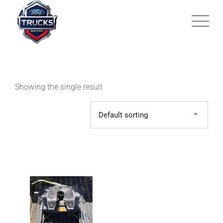
Skip
to
content
Showing the single result
Default sorting