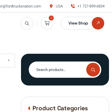
r@fordtrucksnation.com
USA
+1 727-899-6834
0
View Shop
Search
for:
Product Categories