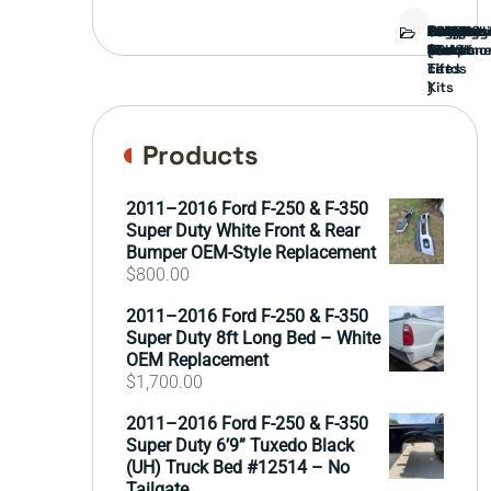
Bed
Brush
Bumper
Covers
Engine
External
FORD
Front
GAMING
Headligh
Interior
Ranch
Side
Suspens
Tailgate
Taillights
Uncatego
Wheels
Guard
Compone
parts
TRUCK
End
(Pokémo
Parts
hand
Mirrors
&
&
cards
Lift
Tires
)
Kits
Products
2011–2016 Ford F-250 & F-350
Super Duty White Front & Rear
Bumper OEM-Style Replacement
$
800.00
2011–2016 Ford F-250 & F-350
Super Duty 8ft Long Bed – White
OEM Replacement
$
1,700.00
2011–2016 Ford F-250 & F-350
Super Duty 6’9” Tuxedo Black
(UH) Truck Bed #12514 – No
Tailgate