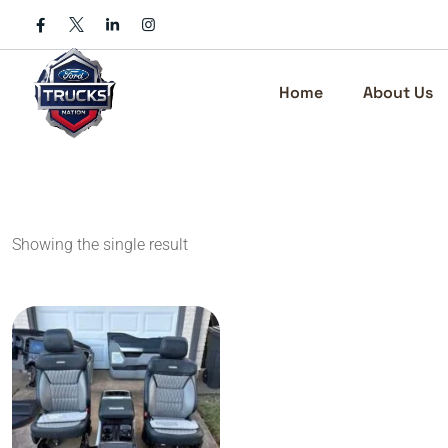
Skip
to
content
Home
About Us
Showing the single result