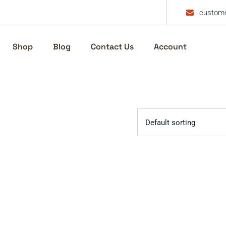
custome
Shop
Blog
Contact Us
Account
Default sorting