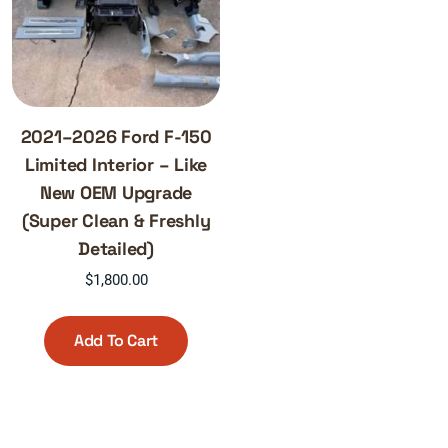
2021–2026 Ford F-150
Limited Interior – Like
New OEM Upgrade
(Super Clean & Freshly
Detailed)
$
1,800.00
Add To Cart