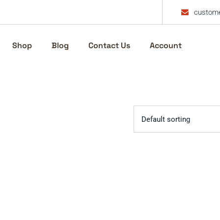
custome
Shop
Blog
Contact Us
Account
Default sorting