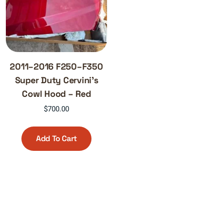
2011–2016 F250–F350
Super Duty Cervini’s
Cowl Hood – Red
$
700.00
Add To Cart