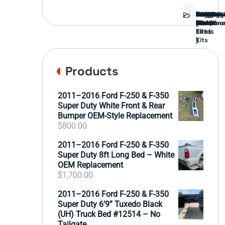
Bed
Brush
Bumper
Covers
Engine
External
FORD
Front
GAMING
Headligh
Interior
Ranch
Side
Suspens
Tailgate
Taillights
Uncatego
Wheels
Guard
Compone
parts
TRUCK
End
(Pokémo
Parts
hand
Mirrors
&
&
cards
Lift
Tires
)
Kits
Products
2011–2016 Ford F-250 & F-350
Super Duty White Front & Rear
Bumper OEM-Style Replacement
$
800.00
2011–2016 Ford F-250 & F-350
Super Duty 8ft Long Bed – White
OEM Replacement
$
1,700.00
2011–2016 Ford F-250 & F-350
Super Duty 6’9” Tuxedo Black
(UH) Truck Bed #12514 – No
Tailgate