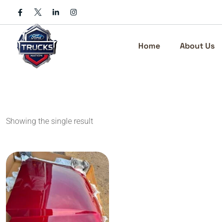
Skip
to
content
Home
About Us
Showing the single result