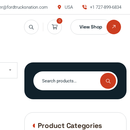
r@fordtrucksnation.com
USA
+1 727-899-6834
0
View Shop
Search
for:
Product Categories