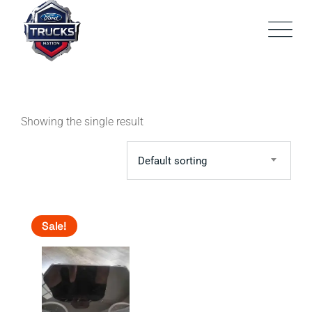
Skip
to
content
Showing the single result
Default sorting
Sale!