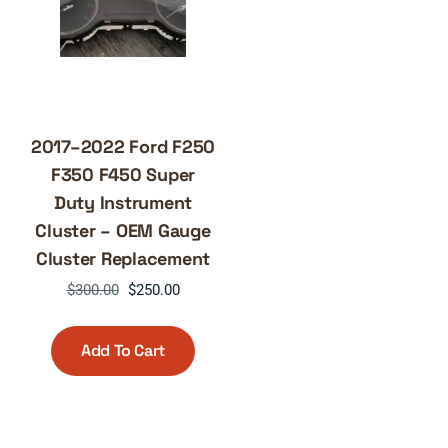
2017–2022 Ford F250
F350 F450 Super
Duty Instrument
Cluster – OEM Gauge
Cluster Replacement
Original
Current
$
300.00
$
250.00
price
price
was:
is:
Add To Cart
$300.00.
$250.00.