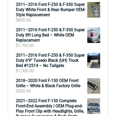
2011–2016 Ford F-250 & F-350 Super
Duty White Front & Rear Bumper OEM-
Style Replacement
$
800.00
2011–2016 Ford F-250 & F-350 Super
Duty 8ft Long Bed – White OEM
Replacement
$
1,700.00
2011–2016 Ford F-250 & F-350 Super
Duty 6’9” Tuxedo Black (UH) Truck
Bed #12514 – No Tailgate
$
1,500.00
2018–2020 Ford F-150 OEM Front
Grille – White & Black Factory Grille
$
500.00
2021–2022 Ford F-150 Complete
Front-End Assembly | OEM Plug-and-
Play Front Clip with Headlights, Grille,