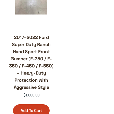
2017–2022 Ford
Super Duty Ranch
Hand Sport Front
Bumper (F-250 / F-
350 / F-450 / F-550)
– Heavy-Duty
Protection with
Aggressive Style
$
1,000.00
Add To Cart