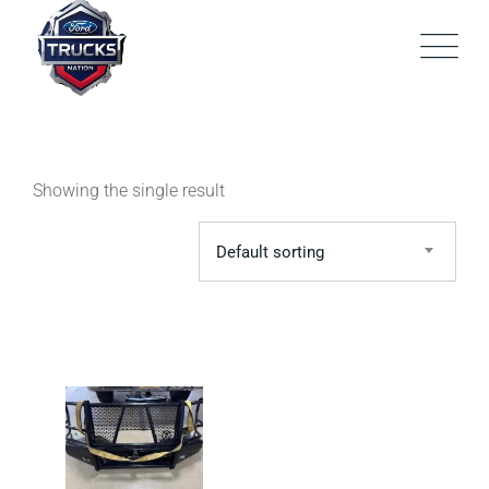
Skip
to
content
Showing the single result
Default sorting