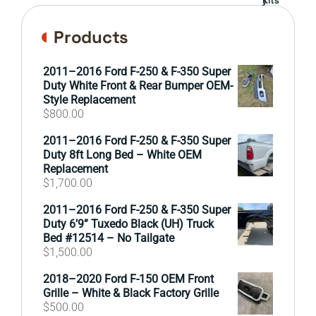
Products
2011–2016 Ford F-250 & F-350 Super
Duty White Front & Rear Bumper OEM-
Style Replacement
$
800.00
2011–2016 Ford F-250 & F-350 Super
Duty 8ft Long Bed – White OEM
Replacement
$
1,700.00
2011–2016 Ford F-250 & F-350 Super
Duty 6’9” Tuxedo Black (UH) Truck
Bed #12514 – No Tailgate
$
1,500.00
2018–2020 Ford F-150 OEM Front
Grille – White & Black Factory Grille
$
500.00