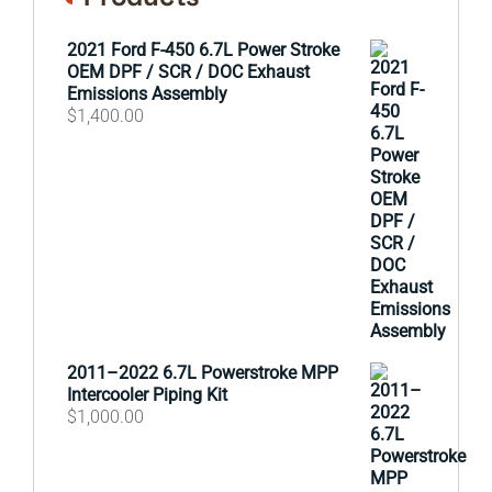
2021 Ford F-450 6.7L Power Stroke
OEM DPF / SCR / DOC Exhaust
Emissions Assembly
$
1,400.00
2011–2022 6.7L Powerstroke MPP
Intercooler Piping Kit
$
1,000.00