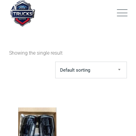
Skip
to
content
Showing the single result
Default sorting