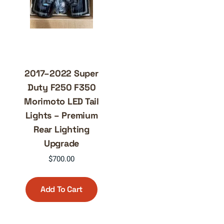
2017–2022 Super
Duty F250 F350
Morimoto LED Tail
Lights – Premium
Rear Lighting
Upgrade
$
700.00
Add To Cart