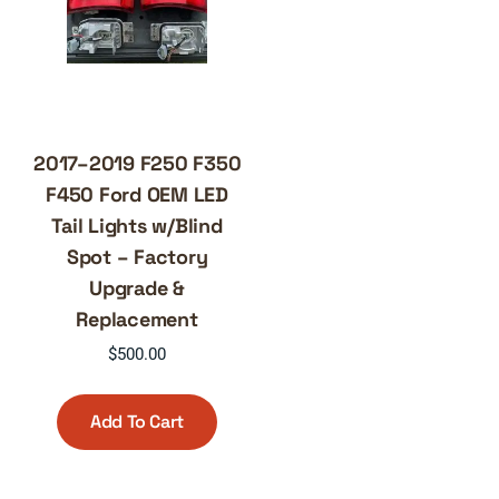
2017–2019 F250 F350
F450 Ford OEM LED
Tail Lights w/Blind
Spot – Factory
Upgrade &
Replacement
$
500.00
Add To Cart