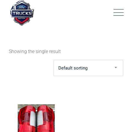
Skip
to
content
Showing the single result
Default sorting