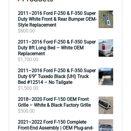
2011–2016 Ford F-250 & F-350 Super
Duty White Front & Rear Bumper OEM-
Style Replacement
$
800.00
2011–2016 Ford F-250 & F-350 Super
Duty 8ft Long Bed – White OEM
Replacement
$
1,700.00
2011–2016 Ford F-250 & F-350 Super
Duty 6’9” Tuxedo Black (UH) Truck
Bed #12514 – No Tailgate
$
1,500.00
2018–2020 Ford F-150 OEM Front
Grille – White & Black Factory Grille
$
500.00
2021–2022 Ford F-150 Complete
Front-End Assembly | OEM Plug-and-