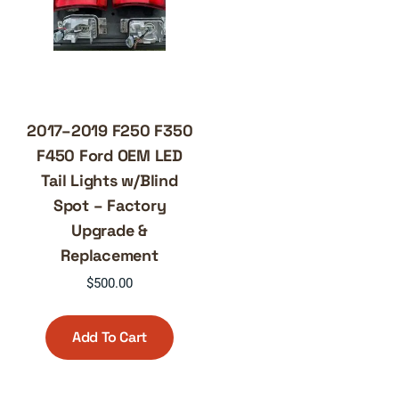
2017–2019 F250 F350
F450 Ford OEM LED
Tail Lights w/Blind
Spot – Factory
Upgrade &
Replacement
$
500.00
Add To Cart