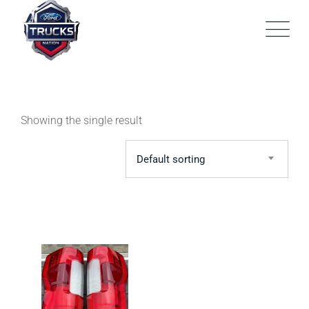
Skip
to
content
Showing the single result
Default sorting