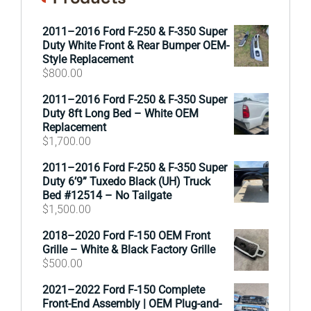
2011–2016 Ford F-250 & F-350 Super
Duty White Front & Rear Bumper OEM-
Style Replacement
$
800.00
2011–2016 Ford F-250 & F-350 Super
Duty 8ft Long Bed – White OEM
Replacement
$
1,700.00
2011–2016 Ford F-250 & F-350 Super
Duty 6’9” Tuxedo Black (UH) Truck
Bed #12514 – No Tailgate
$
1,500.00
2018–2020 Ford F-150 OEM Front
Grille – White & Black Factory Grille
$
500.00
2021–2022 Ford F-150 Complete
Front-End Assembly | OEM Plug-and-