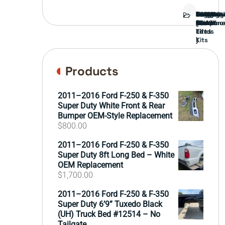
Bed
Brush
Bumper
Covers
Engine
External
FORD
Front
GAMING
Headligh
Interior
Ranch
Side
Suspens
Tailgate
Taillights
Uncatego
Wheels
Guard
Compone
parts
TRUCK
End
(Pokémo
Parts
hand
Mirrors
&
&
cards
Lift
Tires
)
Kits
Products
2011–2016 Ford F-250 & F-350
Super Duty White Front & Rear
Bumper OEM-Style Replacement
$
800.00
2011–2016 Ford F-250 & F-350
Super Duty 8ft Long Bed – White
OEM Replacement
$
1,700.00
2011–2016 Ford F-250 & F-350
Super Duty 6’9” Tuxedo Black
(UH) Truck Bed #12514 – No
Tailgate