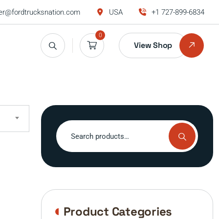
r@fordtrucksnation.com
USA
+1 727-899-6834
0
View Shop
Search
for:
Product Categories