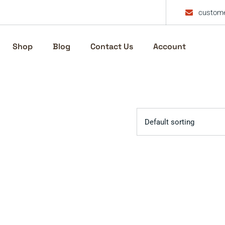
custome
Shop
Blog
Contact Us
Account
Default sorting