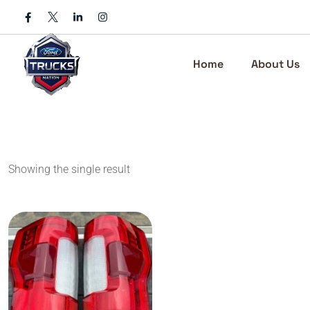
Skip
to
content
Home
About Us
Showing the single result