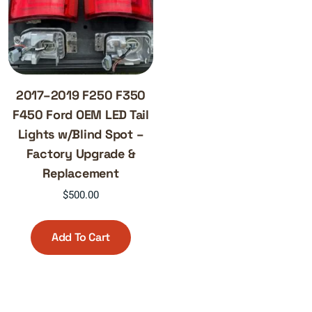
2017–2019 F250 F350
F450 Ford OEM LED Tail
Lights w/Blind Spot –
Factory Upgrade &
Replacement
$
500.00
Add To Cart