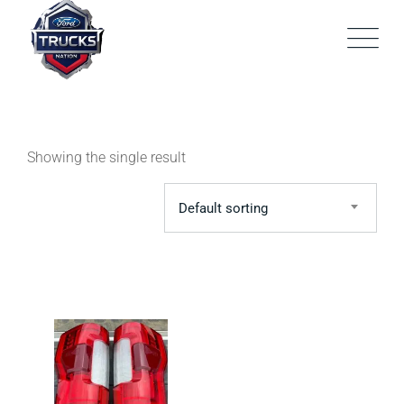
Skip
to
content
Showing the single result
Default sorting