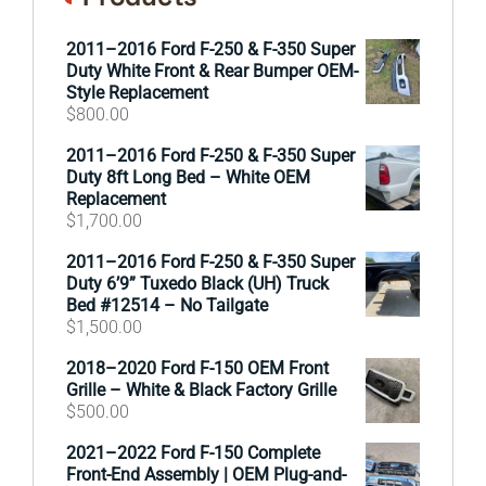
2011–2016 Ford F-250 & F-350 Super
Duty White Front & Rear Bumper OEM-
Style Replacement
$
800.00
2011–2016 Ford F-250 & F-350 Super
Duty 8ft Long Bed – White OEM
Replacement
$
1,700.00
2011–2016 Ford F-250 & F-350 Super
Duty 6’9” Tuxedo Black (UH) Truck
Bed #12514 – No Tailgate
$
1,500.00
2018–2020 Ford F-150 OEM Front
Grille – White & Black Factory Grille
$
500.00
2021–2022 Ford F-150 Complete
Front-End Assembly | OEM Plug-and-