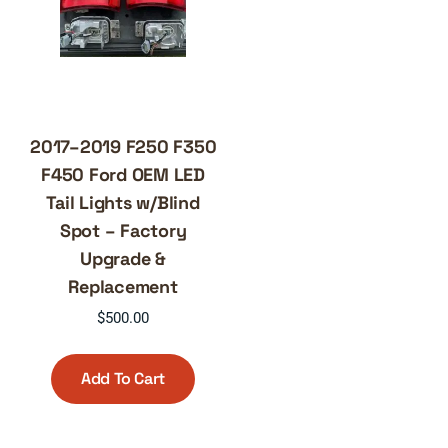
2017–2019 F250 F350
F450 Ford OEM LED
Tail Lights w/Blind
Spot – Factory
Upgrade &
Replacement
$
500.00
Add To Cart