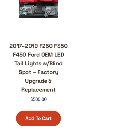
2017–2019 F250 F350
F450 Ford OEM LED
Tail Lights w/Blind
Spot – Factory
Upgrade &
Replacement
$
500.00
Add To Cart