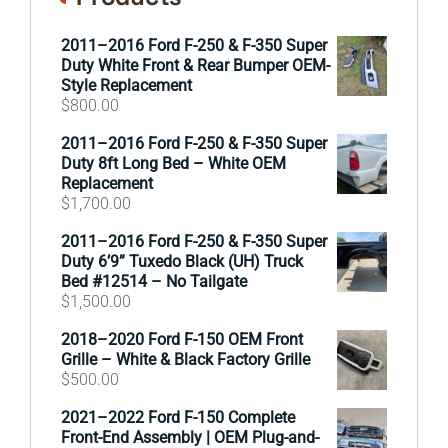
2011–2016 Ford F-250 & F-350 Super
Duty White Front & Rear Bumper OEM-
Style Replacement
$
800.00
2011–2016 Ford F-250 & F-350 Super
Duty 8ft Long Bed – White OEM
Replacement
$
1,700.00
2011–2016 Ford F-250 & F-350 Super
Duty 6’9” Tuxedo Black (UH) Truck
Bed #12514 – No Tailgate
$
1,500.00
2018–2020 Ford F-150 OEM Front
Grille – White & Black Factory Grille
$
500.00
2021–2022 Ford F-150 Complete
Front-End Assembly | OEM Plug-and-