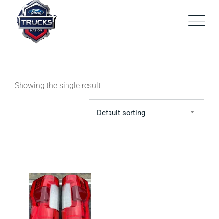
Skip
to
content
Showing the single result
Default sorting