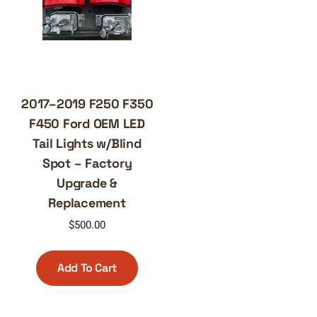
2017–2019 F250 F350
F450 Ford OEM LED
Tail Lights w/Blind
Spot – Factory
Upgrade &
Replacement
$
500.00
Add To Cart