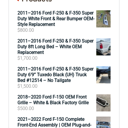
2011–2016 Ford F-250 & F-350 Super
Duty White Front & Rear Bumper OEM-
Style Replacement
$
800.00
2011–2016 Ford F-250 & F-350 Super
Duty 8ft Long Bed – White OEM
Replacement
$
1,700.00
2011–2016 Ford F-250 & F-350 Super
Duty 6’9” Tuxedo Black (UH) Truck
Bed #12514 – No Tailgate
$
1,500.00
2018–2020 Ford F-150 OEM Front
Grille – White & Black Factory Grille
$
500.00
2021–2022 Ford F-150 Complete
Front-End Assembly | OEM Plug-and-