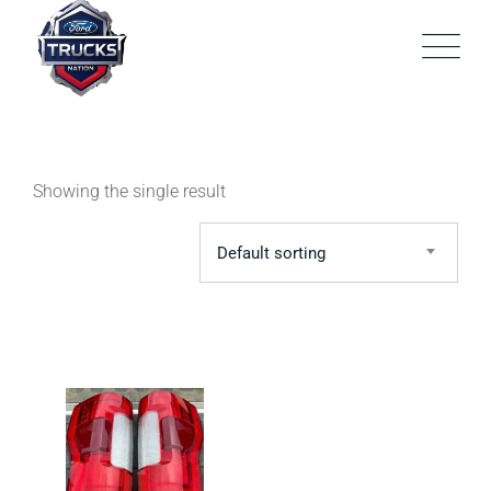
Skip
to
content
Showing the single result
Default sorting