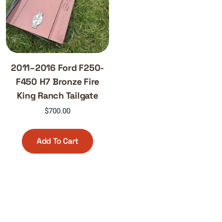
2011–2016 Ford F250-
F450 H7 Bronze Fire
King Ranch Tailgate
$
700.00
Add To Cart