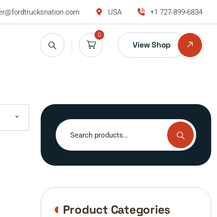
r@fordtrucksnation.com
USA
+1 727-899-6834
0
View Shop
Search
for:
Product Categories