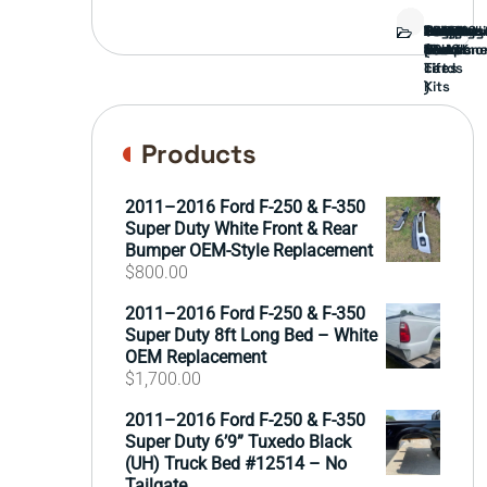
Bed
Brush
Bumper
Covers
Engine
External
FORD
Front
GAMING
Headligh
Interior
Ranch
Side
Suspens
Tailgate
Taillights
Uncatego
Wheels
Guard
Compone
parts
TRUCK
End
(Pokémo
Parts
hand
Mirrors
&
&
cards
Lift
Tires
)
Kits
Products
2011–2016 Ford F-250 & F-350
Super Duty White Front & Rear
Bumper OEM-Style Replacement
$
800.00
2011–2016 Ford F-250 & F-350
Super Duty 8ft Long Bed – White
OEM Replacement
$
1,700.00
2011–2016 Ford F-250 & F-350
Super Duty 6’9” Tuxedo Black
(UH) Truck Bed #12514 – No
Tailgate