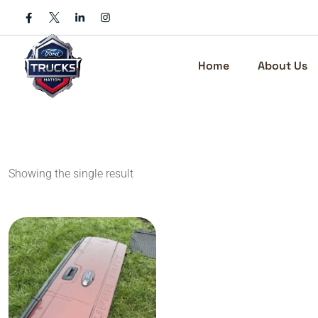
Skip
to
content
Home
About Us
Showing the single result