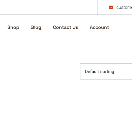
custome
Shop
Blog
Contact Us
Account
Default sorting