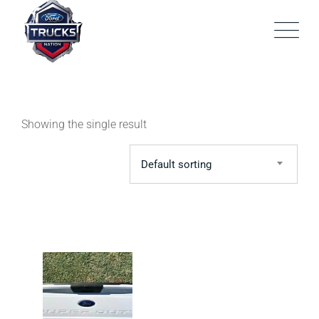
Skip
to
content
Showing the single result
Default sorting