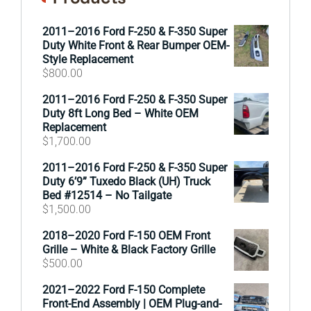
2011–2016 Ford F-250 & F-350 Super
Duty White Front & Rear Bumper OEM-
Style Replacement
$
800.00
2011–2016 Ford F-250 & F-350 Super
Duty 8ft Long Bed – White OEM
Replacement
$
1,700.00
2011–2016 Ford F-250 & F-350 Super
Duty 6’9” Tuxedo Black (UH) Truck
Bed #12514 – No Tailgate
$
1,500.00
2018–2020 Ford F-150 OEM Front
Grille – White & Black Factory Grille
$
500.00
2021–2022 Ford F-150 Complete
Front-End Assembly | OEM Plug-and-