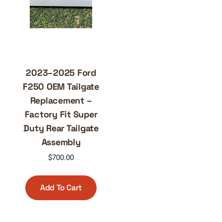
2023–2025 Ford
F250 OEM Tailgate
Replacement –
Factory Fit Super
Duty Rear Tailgate
Assembly
$
700.00
Add To Cart