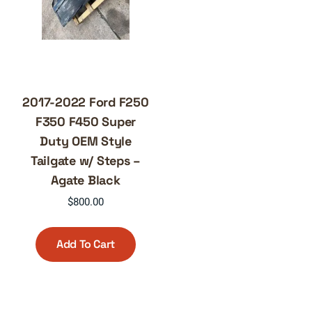
2017-2022 Ford F250
F350 F450 Super
Duty OEM Style
Tailgate w/ Steps –
Agate Black
$
800.00
Add To Cart