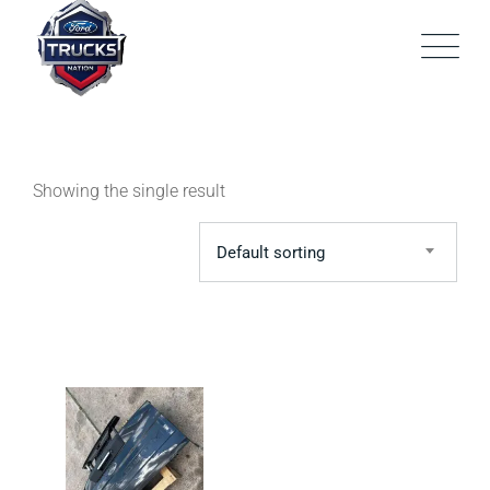
Skip
to
content
Showing the single result
Default sorting