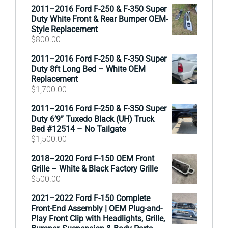
2011–2016 Ford F-250 & F-350 Super
Duty White Front & Rear Bumper OEM-
Style Replacement
$
800.00
2011–2016 Ford F-250 & F-350 Super
Duty 8ft Long Bed – White OEM
Replacement
$
1,700.00
2011–2016 Ford F-250 & F-350 Super
Duty 6’9” Tuxedo Black (UH) Truck
Bed #12514 – No Tailgate
$
1,500.00
2018–2020 Ford F-150 OEM Front
Grille – White & Black Factory Grille
$
500.00
2021–2022 Ford F-150 Complete
Front-End Assembly | OEM Plug-and-
Play Front Clip with Headlights, Grille,