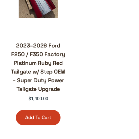
2023–2026 Ford
F250 / F350 Factory
Platinum Ruby Red
Tailgate w/ Step OEM
– Super Duty Power
Tailgate Upgrade
$
1,400.00
Add To Cart