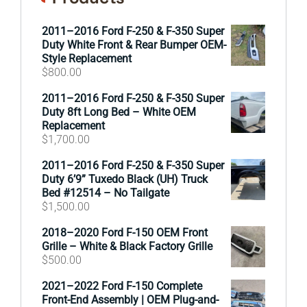
2011–2016 Ford F-250 & F-350 Super
Duty White Front & Rear Bumper OEM-
Style Replacement
$
800.00
2011–2016 Ford F-250 & F-350 Super
Duty 8ft Long Bed – White OEM
Replacement
$
1,700.00
2011–2016 Ford F-250 & F-350 Super
Duty 6’9” Tuxedo Black (UH) Truck
Bed #12514 – No Tailgate
$
1,500.00
2018–2020 Ford F-150 OEM Front
Grille – White & Black Factory Grille
$
500.00
2021–2022 Ford F-150 Complete
Front-End Assembly | OEM Plug-and-