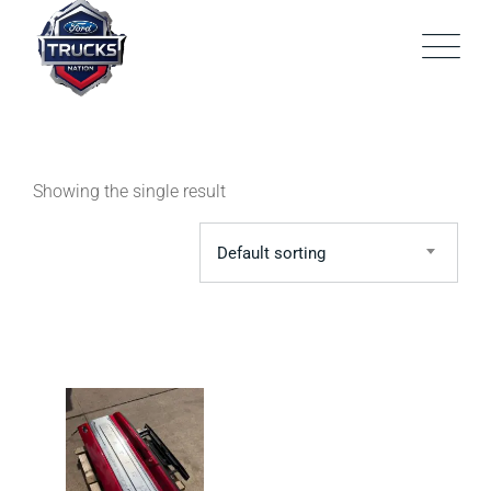
Skip
to
content
Showing the single result
Default sorting