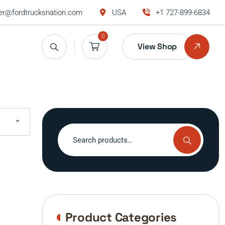
r@fordtrucksnation.com
USA
+1 727-899-6834
0
View Shop
Search
for:
Product Categories