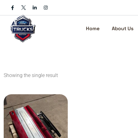
Skip
to
content
Home
About Us
Showing the single result