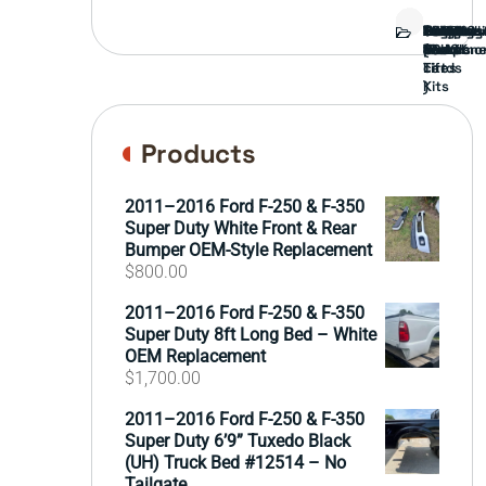
Bed
Brush
Bumper
Covers
Engine
External
FORD
Front
GAMING
Headligh
Interior
Ranch
Side
Suspens
Tailgate
Taillights
Uncatego
Wheels
Guard
Compone
parts
TRUCK
End
(Pokémo
Parts
hand
Mirrors
&
&
cards
Lift
Tires
)
Kits
Products
2011–2016 Ford F-250 & F-350
Super Duty White Front & Rear
Bumper OEM-Style Replacement
$
800.00
2011–2016 Ford F-250 & F-350
Super Duty 8ft Long Bed – White
OEM Replacement
$
1,700.00
2011–2016 Ford F-250 & F-350
Super Duty 6’9” Tuxedo Black
(UH) Truck Bed #12514 – No
Tailgate