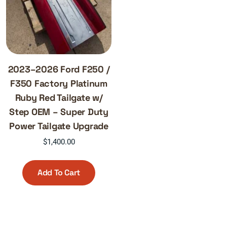
2023–2026 Ford F250 /
F350 Factory Platinum
Ruby Red Tailgate w/
Step OEM – Super Duty
Power Tailgate Upgrade
$
1,400.00
Add To Cart