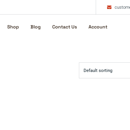
custome
Shop
Blog
Contact Us
Account
Default sorting