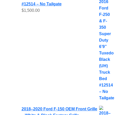
#12514 – No Tailgate
$
1,500.00
2018–2020 Ford F-150 OEM Front Grille