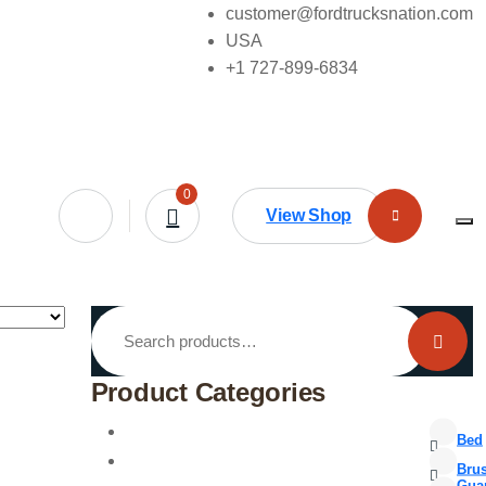
customer@fordtrucksnation.com
USA
+1 727-899-6834
0
View Shop
Search
for:
Product Categories
Bed
Bru
Gua