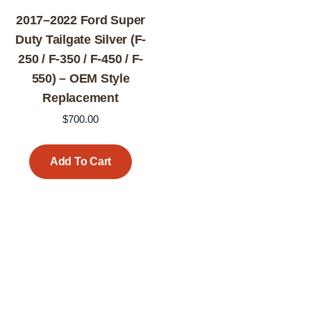
2017–2022 Ford Super
Duty Tailgate Silver (F-
250 / F-350 / F-450 / F-
550) – OEM Style
Replacement
$
700.00
Add To Cart