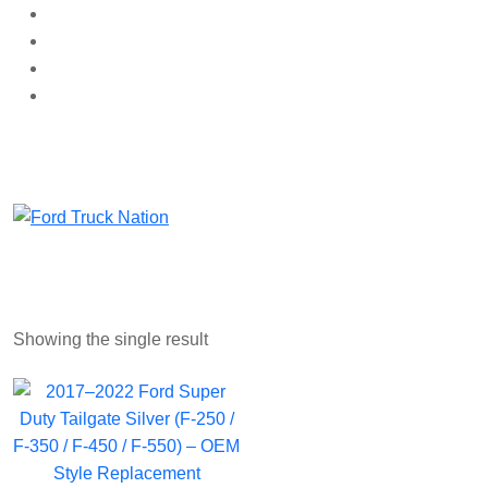
Skip
to
content
Showing the single result