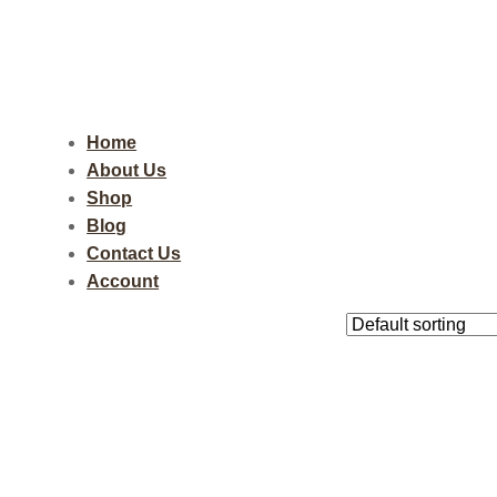
Home
About Us
Shop
Blog
Contact Us
Account