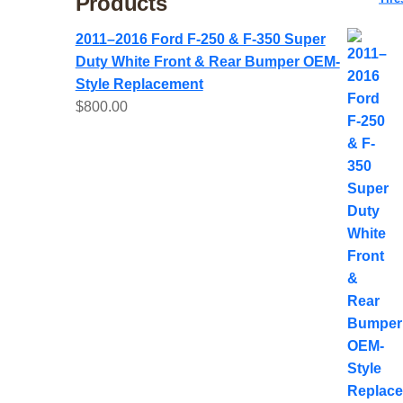
Products
2011–2016 Ford F-250 & F-350 Super
Duty White Front & Rear Bumper OEM-
Style Replacement
$
800.00