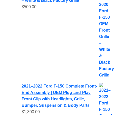
– White & Black Factory Grille
$
500.00
2021–2022 Ford F-150 Complete Front-
End Assembly | OEM Plug-and-Play
Front Clip with Headlights, Grille,
Bumper, Suspension & Body Parts
$
1,300.00