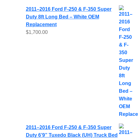
2011–2016 Ford F-250 & F-350 Super
Duty 8ft Long Bed – White OEM
Replacement
$
1,700.00
2011–2016 Ford F-250 & F-350 Super
Duty 6’9” Tuxedo Black (UH) Truck Bed