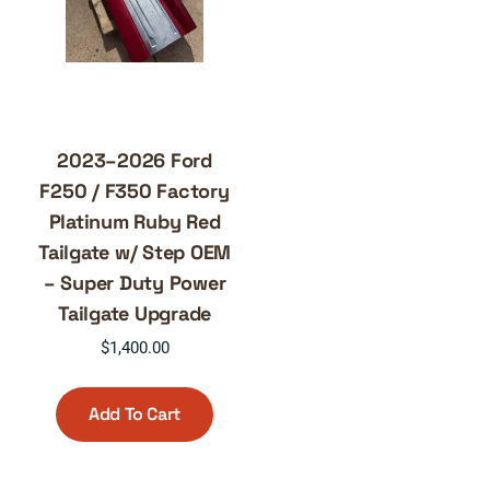
2023–2026 Ford
F250 / F350 Factory
Platinum Ruby Red
Tailgate w/ Step OEM
– Super Duty Power
Tailgate Upgrade
$
1,400.00
Add To Cart