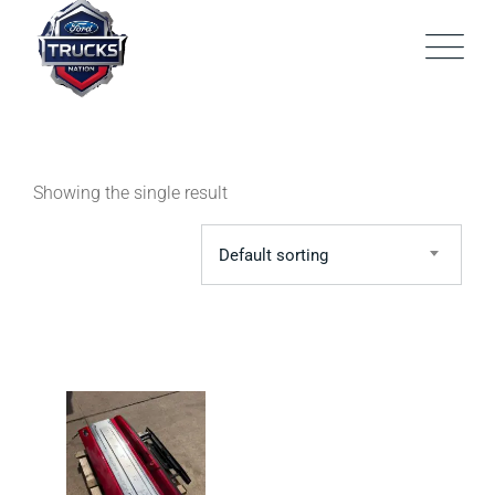
Skip
to
content
Showing the single result
Default sorting