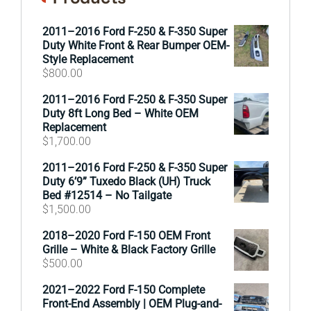
2011–2016 Ford F-250 & F-350 Super
Duty White Front & Rear Bumper OEM-
Style Replacement
$
800.00
2011–2016 Ford F-250 & F-350 Super
Duty 8ft Long Bed – White OEM
Replacement
$
1,700.00
2011–2016 Ford F-250 & F-350 Super
Duty 6’9” Tuxedo Black (UH) Truck
Bed #12514 – No Tailgate
$
1,500.00
2018–2020 Ford F-150 OEM Front
Grille – White & Black Factory Grille
$
500.00
2021–2022 Ford F-150 Complete
Front-End Assembly | OEM Plug-and-