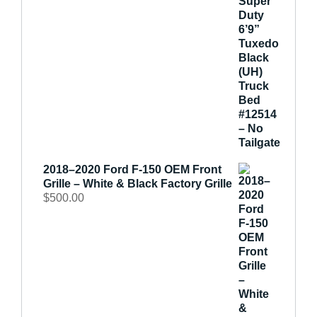
2018–2020 Ford F-150 OEM Front
Grille – White & Black Factory Grille
$
500.00