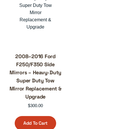
2008–2016 Ford
F250/F350 Side
Mirrors – Heavy-Duty
Super Duty Tow
Mirror Replacement &
Upgrade
$
300.00
Add To Cart