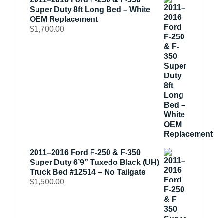
Super Duty 8ft Long Bed – White
OEM Replacement
$
1,700.00
2011–2016 Ford F-250 & F-350
Super Duty 6’9” Tuxedo Black (UH)
Truck Bed #12514 – No Tailgate
$
1,500.00