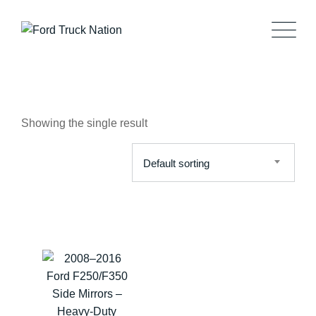
Skip
to
content
Showing the single result
Default sorting