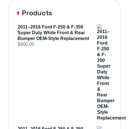
Products
2011–2016 Ford F-250 & F-350
Super Duty White Front & Rear
Bumper OEM-Style Replacement
$
800.00
2011–2016 Ford F-250 & F-350