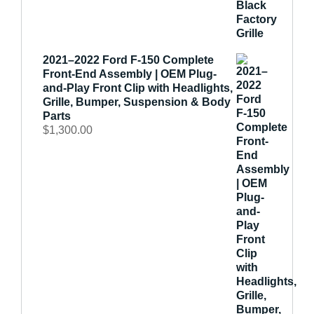
2021–2022 Ford F-150 Complete
Front-End Assembly | OEM Plug-
and-Play Front Clip with Headlights,
Grille, Bumper, Suspension & Body
Parts
$
1,300.00