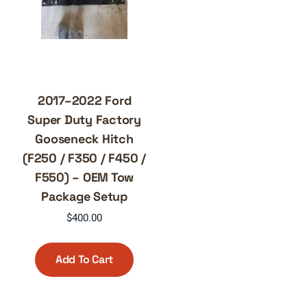
2017–2022 Ford
Super Duty Factory
Gooseneck Hitch
(F250 / F350 / F450 /
F550) – OEM Tow
Package Setup
$
400.00
Add To Cart