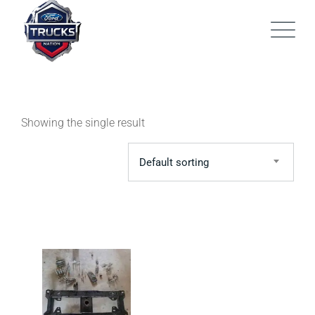
Skip
to
content
Showing the single result
Default sorting