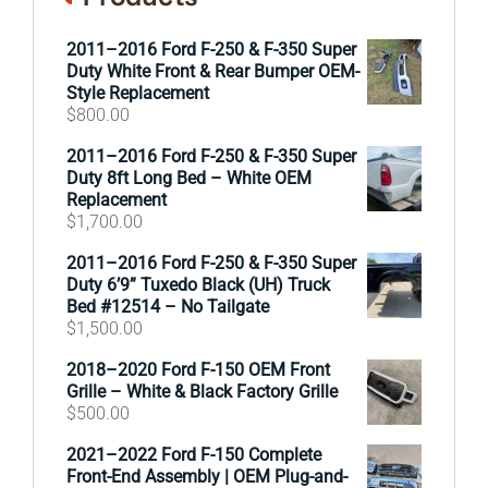
2011–2016 Ford F-250 & F-350 Super
Duty White Front & Rear Bumper OEM-
Style Replacement
$
800.00
2011–2016 Ford F-250 & F-350 Super
Duty 8ft Long Bed – White OEM
Replacement
$
1,700.00
2011–2016 Ford F-250 & F-350 Super
Duty 6’9” Tuxedo Black (UH) Truck
Bed #12514 – No Tailgate
$
1,500.00
2018–2020 Ford F-150 OEM Front
Grille – White & Black Factory Grille
$
500.00
2021–2022 Ford F-150 Complete
Front-End Assembly | OEM Plug-and-