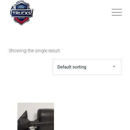
Skip
to
content
Showing the single result
Default sorting