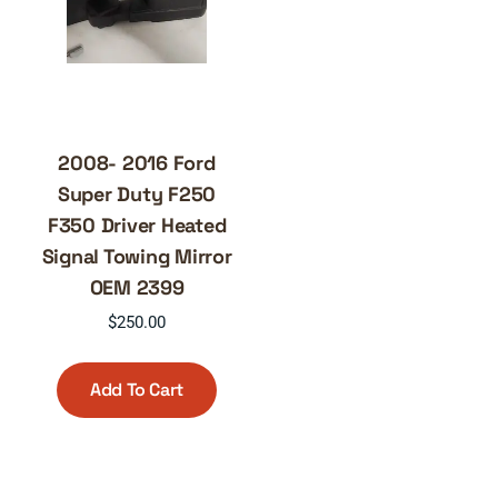
2008- 2016 Ford
Super Duty F250
F350 Driver Heated
Signal Towing Mirror
OEM 2399
$
250.00
Add To Cart