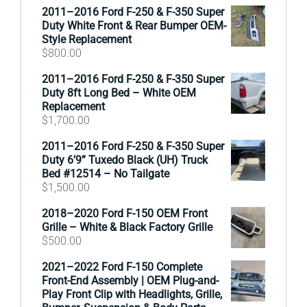
2011–2016 Ford F-250 & F-350 Super
Duty White Front & Rear Bumper OEM-
Style Replacement
$
800.00
2011–2016 Ford F-250 & F-350 Super
Duty 8ft Long Bed – White OEM
Replacement
$
1,700.00
2011–2016 Ford F-250 & F-350 Super
Duty 6’9” Tuxedo Black (UH) Truck
Bed #12514 – No Tailgate
$
1,500.00
2018–2020 Ford F-150 OEM Front
Grille – White & Black Factory Grille
$
500.00
2021–2022 Ford F-150 Complete
Front-End Assembly | OEM Plug-and-
Play Front Clip with Headlights, Grille,