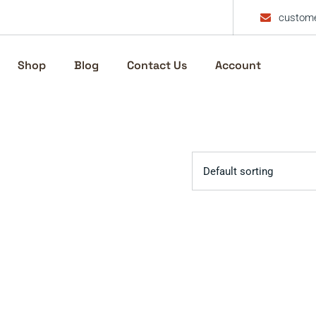
custome
Shop
Blog
Contact Us
Account
Default sorting