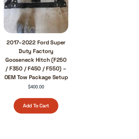
2017–2022 Ford Super
Duty Factory
Gooseneck Hitch (F250
/ F350 / F450 / F550) –
OEM Tow Package Setup
$
400.00
Add To Cart