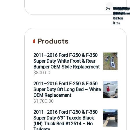
Bed
Brush
Bumper
Covers
Engine
External
FORD
Front
GAMING
Headligh
Interior
Ranch
Side
Suspens
Tailgate
Taillights
Uncatego
Wheels
Guard
Compone
parts
TRUCK
End
(Pokémo
Parts
hand
Mirrors
&
&
cards
Lift
Tires
)
Kits
Products
2011–2016 Ford F-250 & F-350
Super Duty White Front & Rear
Bumper OEM-Style Replacement
$
800.00
2011–2016 Ford F-250 & F-350
Super Duty 8ft Long Bed – White
OEM Replacement
$
1,700.00
2011–2016 Ford F-250 & F-350
Super Duty 6’9” Tuxedo Black
(UH) Truck Bed #12514 – No
Tailgate