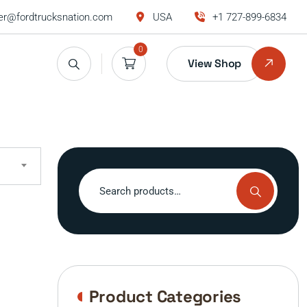
r@fordtrucksnation.com
USA
+1 727-899-6834
0
View Shop
Search
for:
Product Categories