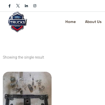
Skip
to
content
Home
About Us
Showing the single result