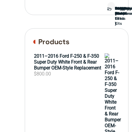
Bed
Brush
Bumper
Covers
Engine
External
FORD
Front
GAMING
Headligh
Interior
Ranch
Side
Suspens
Tailgate
Taillights
Uncatego
Wheels
Guard
Compone
parts
TRUCK
End
(Pokémo
Parts
hand
Mirrors
&
&
cards
Lift
Tires
)
Kits
Products
2011–2016 Ford F-250 & F-350
Super Duty White Front & Rear
Bumper OEM-Style Replacement
$
800.00