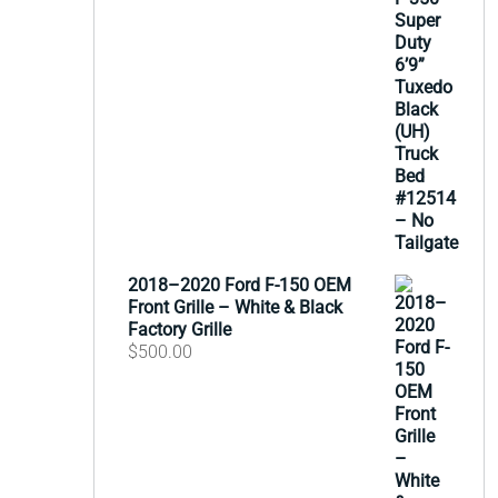
2018–2020 Ford F-150 OEM
Front Grille – White & Black
Factory Grille
$
500.00