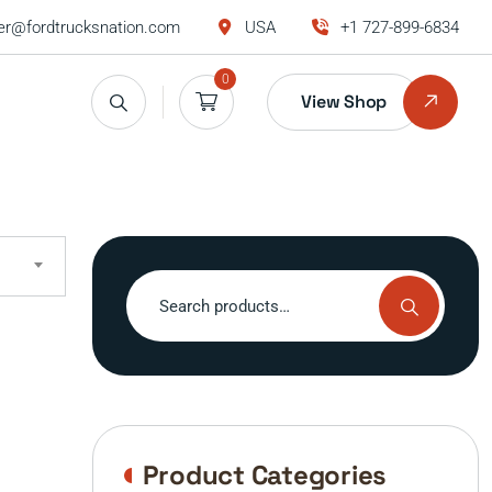
r@fordtrucksnation.com
USA
+1 727-899-6834
0
View Shop
Search
for:
Product Categories