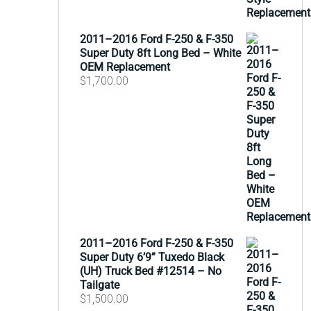
2011–2016 Ford F-250 & F-350
Super Duty 8ft Long Bed – White
OEM Replacement
$
1,700.00
2011–2016 Ford F-250 & F-350
Super Duty 6’9” Tuxedo Black
(UH) Truck Bed #12514 – No
Tailgate
$
1,500.00