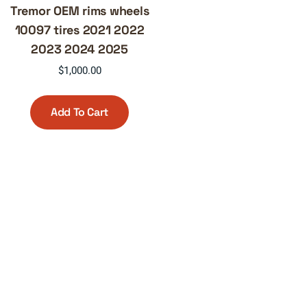
Tremor OEM rims wheels
10097 tires 2021 2022
2023 2024 2025
$
1,000.00
Add To Cart