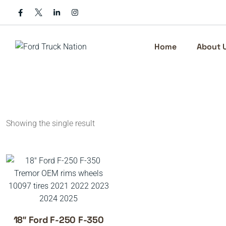
Skip
to
content
Home
About 
Showing the single result
18″ Ford F-250 F-350