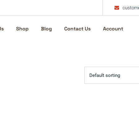
custome
Us
Shop
Blog
Contact Us
Account
Default sorting