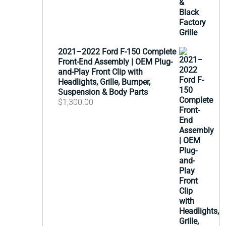
2021–2022 Ford F-150 Complete
Front-End Assembly | OEM Plug-
and-Play Front Clip with
Headlights, Grille, Bumper,
Suspension & Body Parts
$
1,300.00