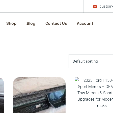
custome
Shop
Blog
Contact Us
Account
Default sorting