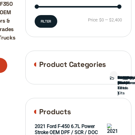
-F350
– OEM
rs &
Min
Max
Price:
$0
—
$2,400
FILTER
grades
price
price
Trucks
Product Categories
Bed
Brush
Bumper
Covers
Engine
External
FORD
Front
GAMING
Headligh
Interior
Ranch
Side
Suspens
Tailgate
Taillights
Uncatego
Wheels
Guard
Compone
parts
TRUCK
End
(Pokémo
Parts
hand
Mirrors
&
&
cards
Lift
Tires
)
Kits
Products
2021 Ford F-450 6.7L Power
Stroke OEM DPF / SCR / DOC