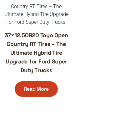
37×12.50R20 Toyo Open
Country RT Tires – The
Ultimate Hybrid Tire
Upgrade for Ford Super
Duty Trucks
Read More