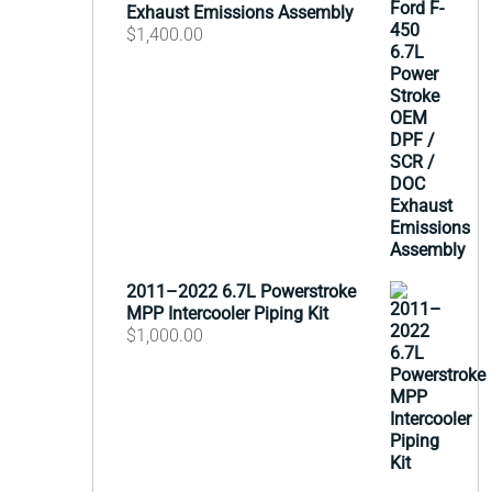
Exhaust Emissions Assembly
$
1,400.00
2011–2022 6.7L Powerstroke
MPP Intercooler Piping Kit
$
1,000.00