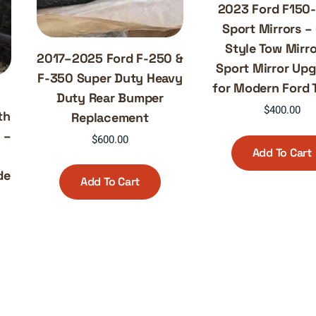
2023 Ford F150
Sport Mirrors 
Style Tow Mirro
2017–2025 Ford F-250 &
Sport Mirror Up
F-350 Super Duty Heavy
for Modern Ford 
0
Duty Rear Bumper
$
400.00
th
Replacement
 –
$
600.00
Add To Cart
de
Add To Cart