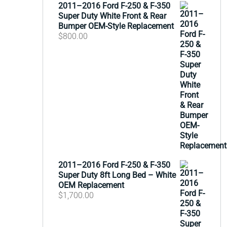
2011–2016 Ford F-250 & F-350
Super Duty White Front & Rear
Bumper OEM-Style Replacement
$
800.00
2011–2016 Ford F-250 & F-350
Super Duty 8ft Long Bed – White
OEM Replacement
$
1,700.00