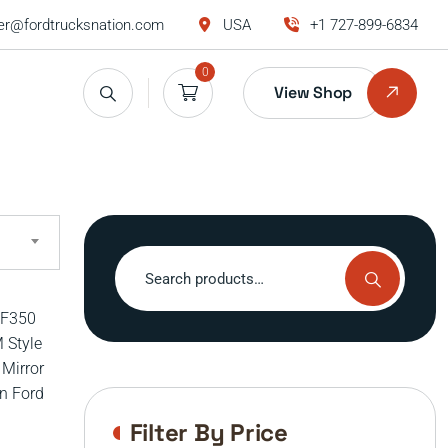
r@fordtrucksnation.com
USA
+1 727-899-6834
0
View Shop
Search
for:
Filter By Price