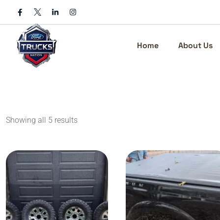
Skip
to
content
Home
About Us
Showing all 5 results