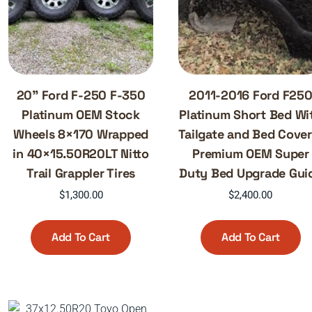
20” Ford F-250 F-350
2011-2016 Ford F25
Platinum OEM Stock
Platinum Short Bed Wi
Wheels 8×170 Wrapped
Tailgate and Bed Cover
in 40×15.50R20LT Nitto
Premium OEM Super
Trail Grappler Tires
Duty Bed Upgrade Gui
$
1,300.00
$
2,400.00
Add To Cart
Add To Cart