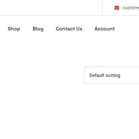
custome
Shop
Blog
Contact Us
Account
Default sorting