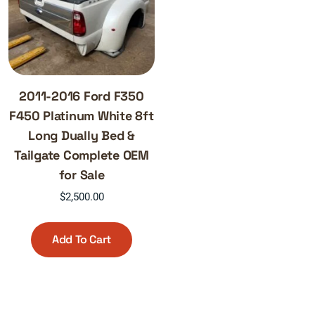
2011-2016 Ford F350
F450 Platinum White 8ft
Long Dually Bed &
Tailgate Complete OEM
for Sale
$
2,500.00
Add To Cart