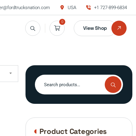
r@fordtrucksnation.com
USA
+1 727-899-6834
0
View Shop
Search
for:
Product Categories