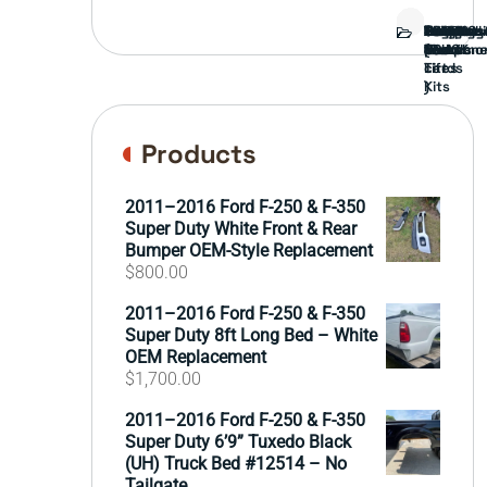
Bed
Brush
Bumper
Covers
Engine
External
FORD
Front
GAMING
Headligh
Interior
Ranch
Side
Suspens
Tailgate
Taillights
Uncatego
Wheels
Guard
Compone
parts
TRUCK
End
(Pokémo
Parts
hand
Mirrors
&
&
cards
Lift
Tires
)
Kits
Products
2011–2016 Ford F-250 & F-350
Super Duty White Front & Rear
Bumper OEM-Style Replacement
$
800.00
2011–2016 Ford F-250 & F-350
Super Duty 8ft Long Bed – White
OEM Replacement
$
1,700.00
2011–2016 Ford F-250 & F-350
Super Duty 6’9” Tuxedo Black
(UH) Truck Bed #12514 – No
Tailgate