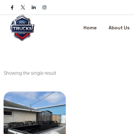
Skip
to
content
Home
About Us
Showing the single result