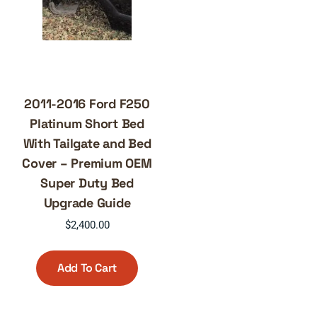
2011-2016 Ford F250
Platinum Short Bed
With Tailgate and Bed
Cover – Premium OEM
Super Duty Bed
Upgrade Guide
$
2,400.00
Add To Cart