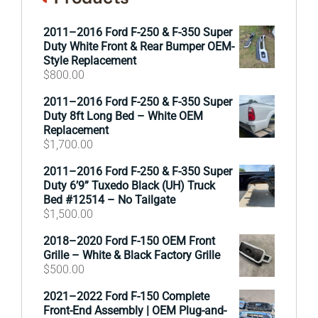
2011–2016 Ford F-250 & F-350 Super
Duty White Front & Rear Bumper OEM-
Style Replacement
$
800.00
2011–2016 Ford F-250 & F-350 Super
Duty 8ft Long Bed – White OEM
Replacement
$
1,700.00
2011–2016 Ford F-250 & F-350 Super
Duty 6’9” Tuxedo Black (UH) Truck
Bed #12514 – No Tailgate
$
1,500.00
2018–2020 Ford F-150 OEM Front
Grille – White & Black Factory Grille
$
500.00
2021–2022 Ford F-150 Complete
Front-End Assembly | OEM Plug-and-