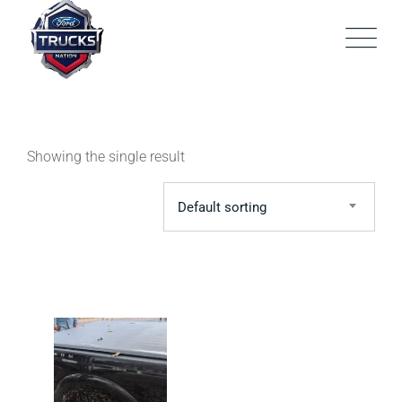
Skip
to
content
Showing the single result
Default sorting