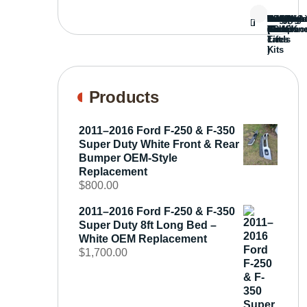
Bed
Brush
Bumper
Covers
Engine
External
FORD
Front
GAMING
Headligh
Interior
Ranch
Side
Suspens
Tailgate
Taillights
Uncatego
Wheels
Guard
Compone
parts
TRUCK
End
(Pokémo
Parts
hand
Mirrors
&
&
cards
Lift
Tires
)
Kits
Products
2011–2016 Ford F-250 & F-350
Super Duty White Front & Rear
Bumper OEM-Style
Replacement
$
800.00
2011–2016 Ford F-250 & F-350
Super Duty 8ft Long Bed –
White OEM Replacement
$
1,700.00