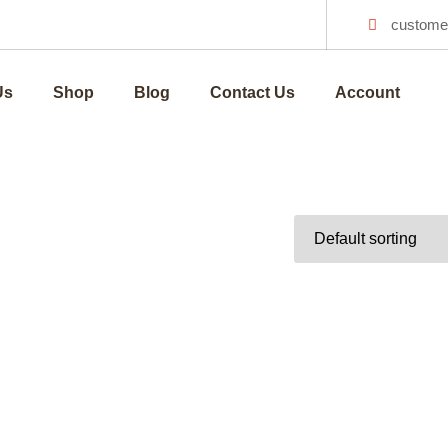
custome
Us
Shop
Blog
Contact Us
Account