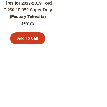
Tires for 2017-2019 Ford
F-250 / F-350 Super Duty
(Factory Takeoffs)
$
600.00
Add To Cart