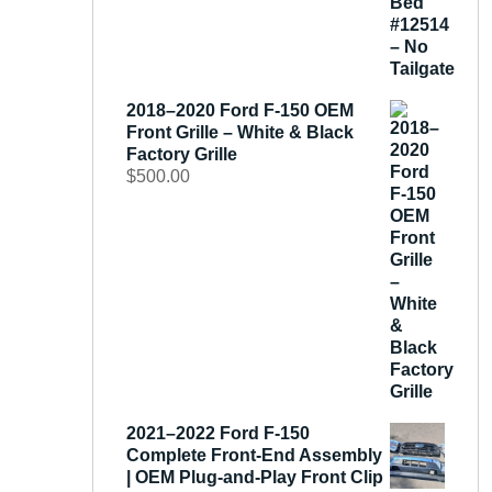
2018–2020 Ford F-150 OEM
Front Grille – White & Black
Factory Grille
$
500.00
2021–2022 Ford F-150
Complete Front-End Assembly
| OEM Plug-and-Play Front Clip