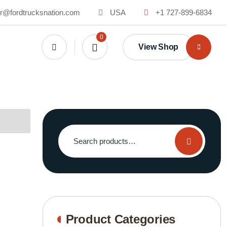
r@fordtrucksnation.com
USA
+1 727-899-6834
0
View Shop
Search
for:
Product Categories