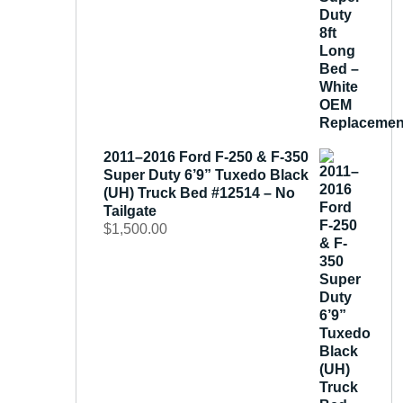
2011–2016 Ford F-250 & F-350
Super Duty 6’9” Tuxedo Black
(UH) Truck Bed #12514 – No
Tailgate
$
1,500.00