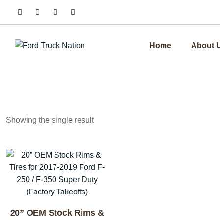
Skip
to
content
Home
About 
Showing the single result
20” OEM Stock Rims &