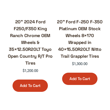
20” 2024 Ford
20” Ford F-250 F-350
F250/F350 King
Platinum OEM Stock
Ranch Chrome OEM
Wheels 8×170
Wheels &
Wrapped in
35×12.50R20LT Toyo
40×15.50R20LT Nitto
Open Country R/T Pro
Trail Grappler Tires
Tires
$
1,300.00
$
1,200.00
Add To Cart
Add To Cart