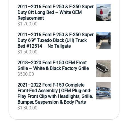
2011–2016 Ford F-250 & F-350 Super
Duty 8ft Long Bed – White OEM
Replacement
$
1,700.00
2011–2016 Ford F-250 & F-350 Super
Duty 6’9” Tuxedo Black (UH) Truck
Bed #12514 – No Tailgate
$
1,500.00
2018–2020 Ford F-150 OEM Front
Grille – White & Black Factory Grille
$
500.00
2021–2022 Ford F-150 Complete
Front-End Assembly | OEM Plug-and-
Play Front Clip with Headlights, Grille,
Bumper, Suspension & Body Parts
$
1,300.00