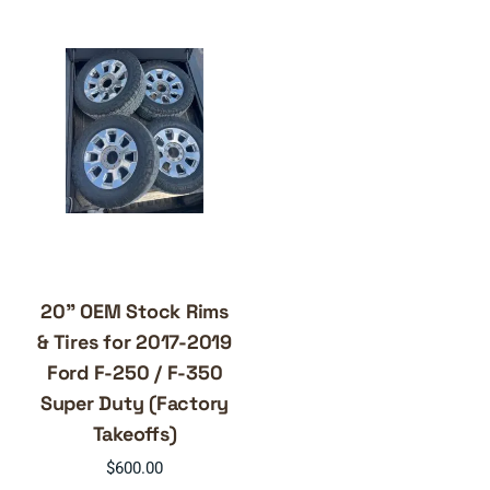
20” OEM Stock Rims
& Tires for 2017-2019
Ford F-250 / F-350
Super Duty (Factory
Takeoffs)
$
600.00