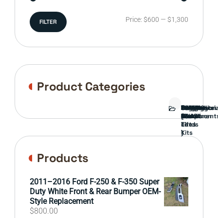
Min
Max
Price:
$600
—
$1,300
FILTER
price
price
Product Categories
Bed
Brush
Bumper
Covers
Engine
External
FORD
Front
GAMING
Headlights
Interior
Ranch
Side
Suspension
Tailgate
Taillights
Uncategori
Wheels
Guard
Component
parts
TRUCK
End
(Pokémon
Parts
hand
Mirrors
&
&
cards
Lift
Tires
)
Kits
Products
2011–2016 Ford F-250 & F-350 Super
Duty White Front & Rear Bumper OEM-
Style Replacement
$
800.00