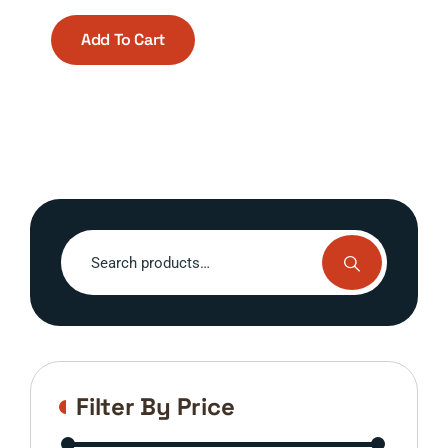
Add To Cart
Search
for:
Filter By Price