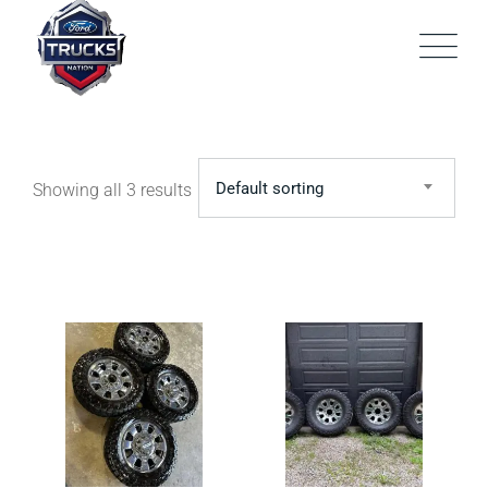
Skip
to
content
Default sorting
Showing all 3 results