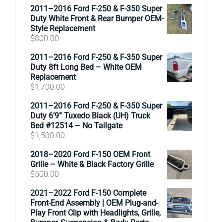
2011–2016 Ford F-250 & F-350 Super
Duty White Front & Rear Bumper OEM-
Style Replacement
$
800.00
2011–2016 Ford F-250 & F-350 Super
Duty 8ft Long Bed – White OEM
Replacement
$
1,700.00
2011–2016 Ford F-250 & F-350 Super
Duty 6’9” Tuxedo Black (UH) Truck
Bed #12514 – No Tailgate
$
1,500.00
2018–2020 Ford F-150 OEM Front
Grille – White & Black Factory Grille
$
500.00
2021–2022 Ford F-150 Complete
Front-End Assembly | OEM Plug-and-
Play Front Clip with Headlights, Grille,