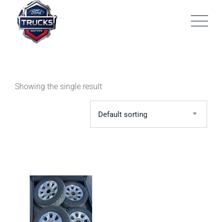
Skip
to
content
Showing the single result
Default sorting