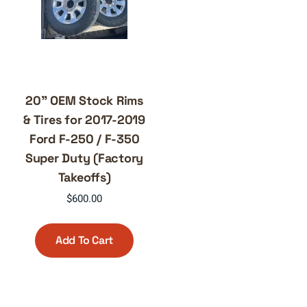
20” OEM Stock Rims
& Tires for 2017-2019
Ford F-250 / F-350
Super Duty (Factory
Takeoffs)
$
600.00
Add To Cart