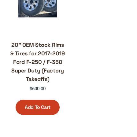
20” OEM Stock Rims
& Tires for 2017-2019
Ford F-250 / F-350
Super Duty (Factory
Takeoffs)
$
600.00
Add To Cart