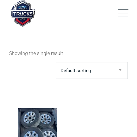
Skip
to
content
Showing the single result
Default sorting