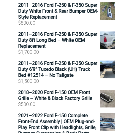
2011–2016 Ford F-250 & F-350 Super
Duty White Front & Rear Bumper OEM-
Style Replacement
$
800.00
2011–2016 Ford F-250 & F-350 Super
Duty 8ft Long Bed – White OEM
Replacement
$
1,700.00
2011–2016 Ford F-250 & F-350 Super
Duty 6’9” Tuxedo Black (UH) Truck
Bed #12514 – No Tailgate
$
1,500.00
2018–2020 Ford F-150 OEM Front
Grille – White & Black Factory Grille
$
500.00
2021–2022 Ford F-150 Complete
Front-End Assembly | OEM Plug-and-
Play Front Clip with Headlights, Grille,