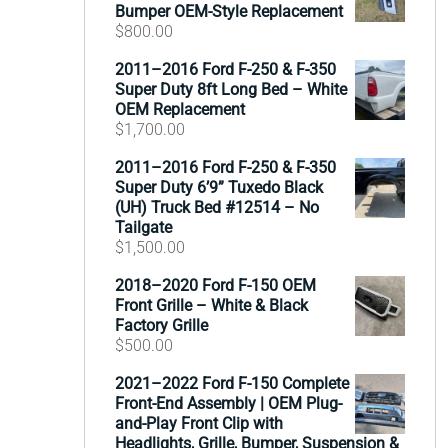
Bumper OEM-Style Replacement
$
800.00
2011–2016 Ford F-250 & F-350
Super Duty 8ft Long Bed – White
OEM Replacement
$
1,700.00
2011–2016 Ford F-250 & F-350
Super Duty 6’9” Tuxedo Black
(UH) Truck Bed #12514 – No
Tailgate
$
1,500.00
2018–2020 Ford F-150 OEM
Front Grille – White & Black
Factory Grille
$
500.00
2021–2022 Ford F-150 Complete
Front-End Assembly | OEM Plug-
and-Play Front Clip with
Headlights, Grille, Bumper, Suspension &