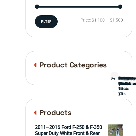
Min
Max
Price:
$1,100
—
$1,500
FILTER
price
price
Product Categories
Bed
Brush
Bumper
Covers
Engine
External
FORD
Front
GAMING
Headligh
Interior
Ranch
Side
Suspens
Tailgate
Taillights
Uncatego
Wheels
Guard
Compone
parts
TRUCK
End
(Pokémo
Parts
hand
Mirrors
&
&
cards
Lift
Tires
)
Kits
Products
2011–2016 Ford F-250 & F-350
Super Duty White Front & Rear