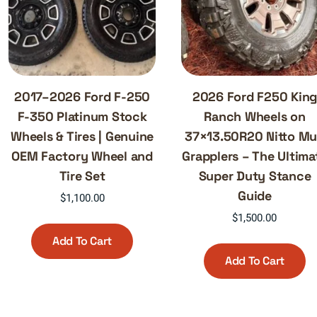
2017–2026 Ford F-250
2026 Ford F250 Kin
F-350 Platinum Stock
Ranch Wheels on
Wheels & Tires | Genuine
37×13.50R20 Nitto M
OEM Factory Wheel and
Grapplers – The Ultima
Tire Set
Super Duty Stance
Guide
$
1,100.00
$
1,500.00
Add To Cart
Add To Cart