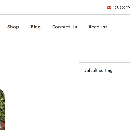
custome
Shop
Blog
Contact Us
Account
Default sorting