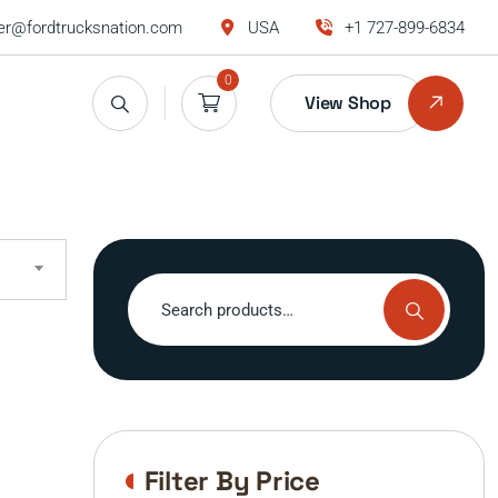
r@fordtrucksnation.com
USA
+1 727-899-6834
0
View Shop
Search
for:
Filter By Price