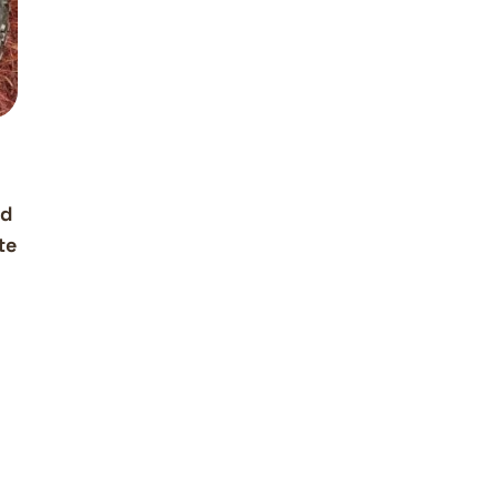
g
ud
te