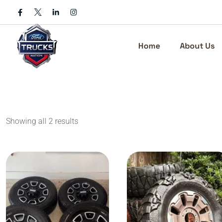
Skip
to
content
Home
About Us
Showing all 2 results