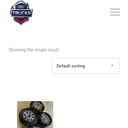
Skip
to
content
Showing the single result
Default sorting