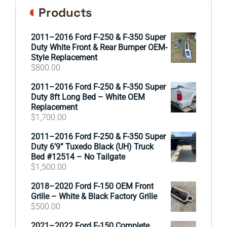
Products
2011–2016 Ford F-250 & F-350 Super
Duty White Front & Rear Bumper OEM-
Style Replacement
$
800.00
2011–2016 Ford F-250 & F-350 Super
Duty 8ft Long Bed – White OEM
Replacement
$
1,700.00
2011–2016 Ford F-250 & F-350 Super
Duty 6’9” Tuxedo Black (UH) Truck
Bed #12514 – No Tailgate
$
1,500.00
2018–2020 Ford F-150 OEM Front
Grille – White & Black Factory Grille
$
500.00
2021–2022 Ford F-150 Complete