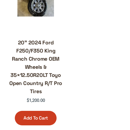
20” 2024 Ford
F250/F350 King
Ranch Chrome OEM
Wheels &
35×12.50R20LT Toyo
Open Country R/T Pro
Tires
$
1,200.00
Add To Cart