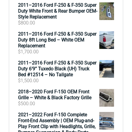
2011–2016 Ford F-250 & F-350 Super
Duty White Front & Rear Bumper OEM-
Style Replacement
$
800.00
2011–2016 Ford F-250 & F-350 Super
Duty 8ft Long Bed – White OEM
Replacement
$
1,700.00
2011–2016 Ford F-250 & F-350 Super
Duty 6’9” Tuxedo Black (UH) Truck
Bed #12514 – No Tailgate
$
1,500.00
2018–2020 Ford F-150 OEM Front
Grille – White & Black Factory Grille
$
500.00
2021–2022 Ford F-150 Complete
Front-End Assembly | OEM Plug-and-
Play Front Clip with Headlights, Grille,