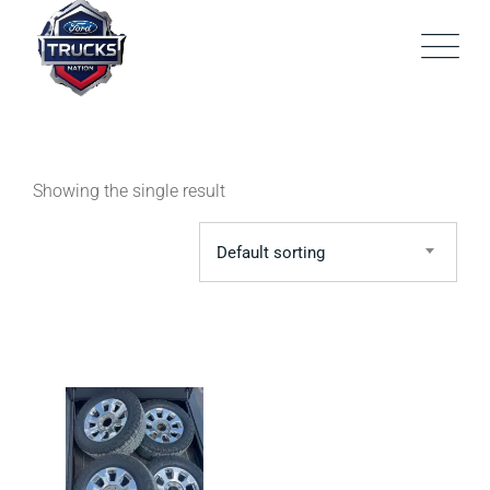
Skip
to
content
Showing the single result
Default sorting