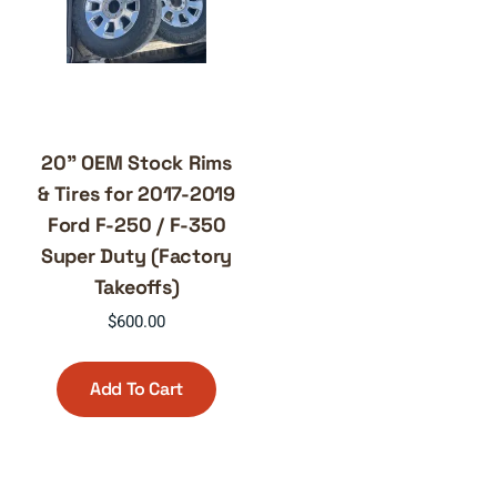
20” OEM Stock Rims
& Tires for 2017-2019
Ford F-250 / F-350
Super Duty (Factory
Takeoffs)
$
600.00
Add To Cart