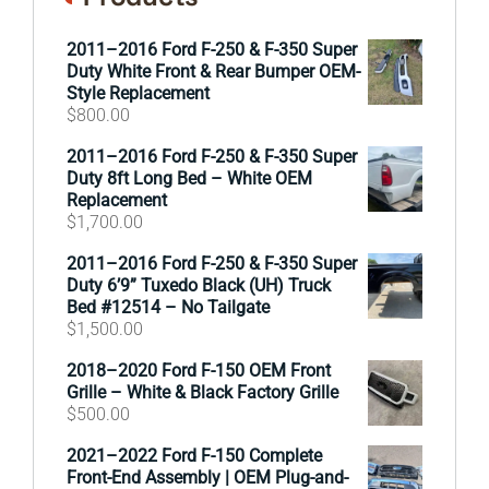
2011–2016 Ford F-250 & F-350 Super
Duty White Front & Rear Bumper OEM-
Style Replacement
$
800.00
2011–2016 Ford F-250 & F-350 Super
Duty 8ft Long Bed – White OEM
Replacement
$
1,700.00
2011–2016 Ford F-250 & F-350 Super
Duty 6’9” Tuxedo Black (UH) Truck
Bed #12514 – No Tailgate
$
1,500.00
2018–2020 Ford F-150 OEM Front
Grille – White & Black Factory Grille
$
500.00
2021–2022 Ford F-150 Complete
Front-End Assembly | OEM Plug-and-