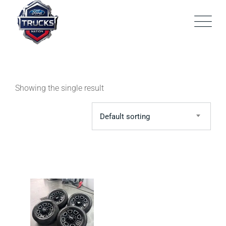
Skip
to
content
Showing the single result
Default sorting