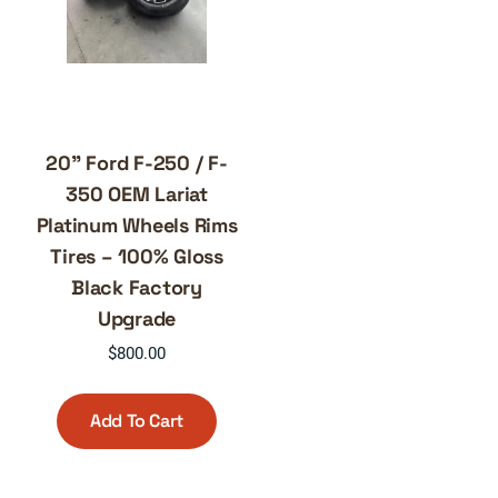
20” Ford F-250 / F-
350 OEM Lariat
Platinum Wheels Rims
Tires – 100% Gloss
Black Factory
Upgrade
$
800.00
Add To Cart