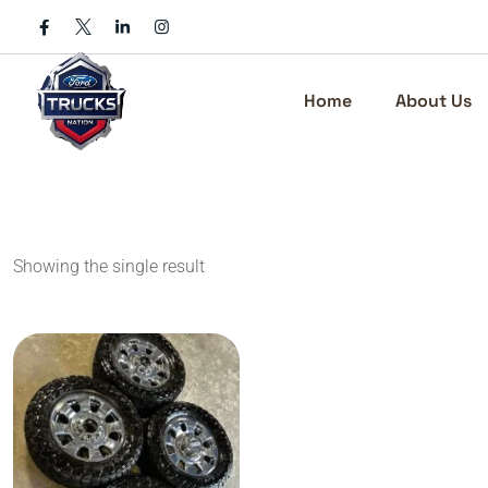
Skip
to
content
Home
About Us
Showing the single result