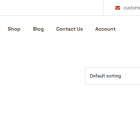
custome
Shop
Blog
Contact Us
Account
Default sorting