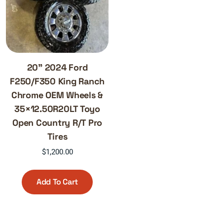
20” 2024 Ford
F250/F350 King Ranch
Chrome OEM Wheels &
35×12.50R20LT Toyo
Open Country R/T Pro
Tires
$
1,200.00
Add To Cart