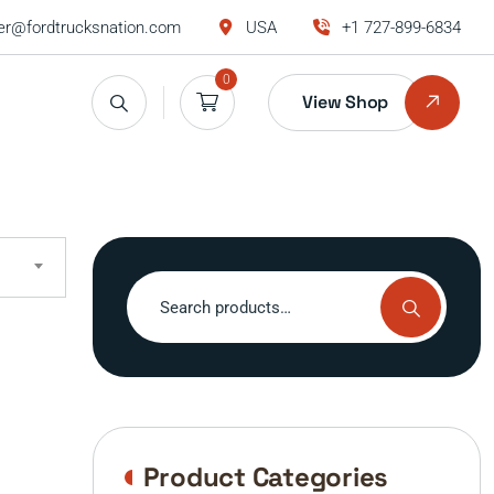
r@fordtrucksnation.com
USA
+1 727-899-6834
0
View Shop
Search
for:
Product Categories