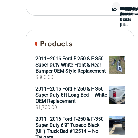
Bed
Brush
Bumper
Covers
Engine
External
FORD
Front
GAMING
Headligh
Interior
Ranch
Side
Suspens
Tailgate
Taillights
Uncatego
Wheels
Guard
Compone
parts
TRUCK
End
(Pokémo
Parts
hand
Mirrors
&
&
cards
Lift
Tires
)
Kits
Products
2011–2016 Ford F-250 & F-350
Super Duty White Front & Rear
Bumper OEM-Style Replacement
$
800.00
2011–2016 Ford F-250 & F-350
Super Duty 8ft Long Bed – White
OEM Replacement
$
1,700.00
2011–2016 Ford F-250 & F-350
Super Duty 6’9” Tuxedo Black
(UH) Truck Bed #12514 – No
Tailgate