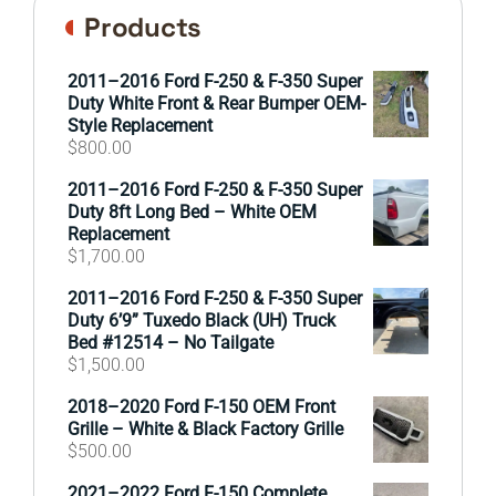
Products
2011–2016 Ford F-250 & F-350 Super
Duty White Front & Rear Bumper OEM-
Style Replacement
$
800.00
2011–2016 Ford F-250 & F-350 Super
Duty 8ft Long Bed – White OEM
Replacement
$
1,700.00
2011–2016 Ford F-250 & F-350 Super
Duty 6’9” Tuxedo Black (UH) Truck
Bed #12514 – No Tailgate
$
1,500.00
2018–2020 Ford F-150 OEM Front
Grille – White & Black Factory Grille
$
500.00
2021–2022 Ford F-150 Complete