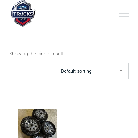
Skip
to
content
Showing the single result
Default sorting