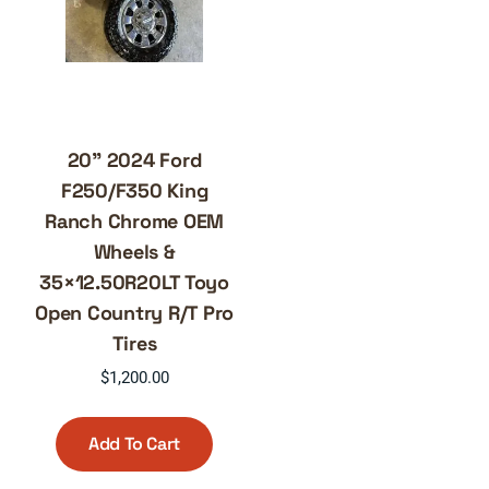
20” 2024 Ford
F250/F350 King
Ranch Chrome OEM
Wheels &
35×12.50R20LT Toyo
Open Country R/T Pro
Tires
$
1,200.00
Add To Cart