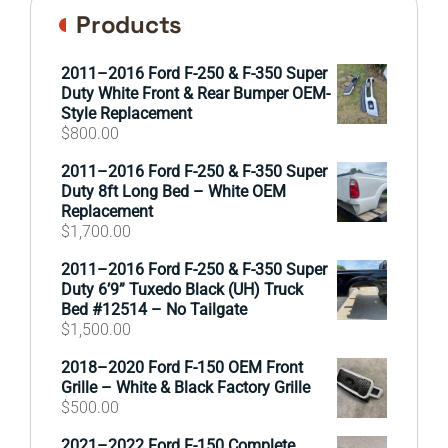
Products
2011–2016 Ford F-250 & F-350 Super
Duty White Front & Rear Bumper OEM-
Style Replacement
$
800.00
2011–2016 Ford F-250 & F-350 Super
Duty 8ft Long Bed – White OEM
Replacement
$
1,700.00
2011–2016 Ford F-250 & F-350 Super
Duty 6’9” Tuxedo Black (UH) Truck
Bed #12514 – No Tailgate
$
1,500.00
2018–2020 Ford F-150 OEM Front
Grille – White & Black Factory Grille
$
500.00
2021–2022 Ford F-150 Complete