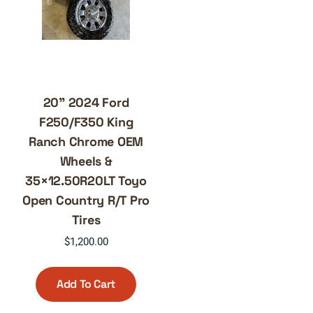
20” 2024 Ford
F250/F350 King
Ranch Chrome OEM
Wheels &
35×12.50R20LT Toyo
Open Country R/T Pro
Tires
$
1,200.00
Add To Cart