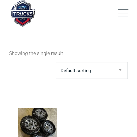
Skip
to
content
Showing the single result
Default sorting