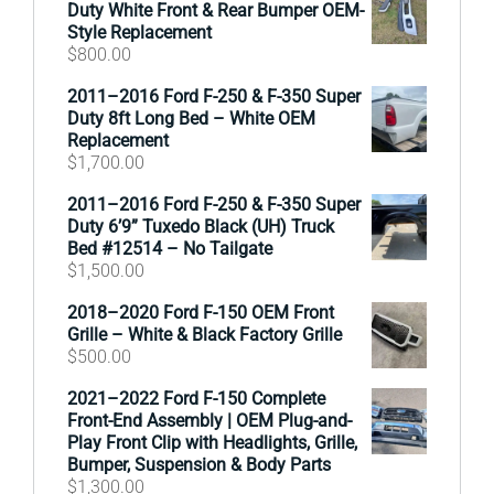
Duty White Front & Rear Bumper OEM-
Style Replacement
$
800.00
2011–2016 Ford F-250 & F-350 Super
Duty 8ft Long Bed – White OEM
Replacement
$
1,700.00
2011–2016 Ford F-250 & F-350 Super
Duty 6’9” Tuxedo Black (UH) Truck
Bed #12514 – No Tailgate
$
1,500.00
2018–2020 Ford F-150 OEM Front
Grille – White & Black Factory Grille
$
500.00
2021–2022 Ford F-150 Complete
Front-End Assembly | OEM Plug-and-
Play Front Clip with Headlights, Grille,
Bumper, Suspension & Body Parts
$
1,300.00