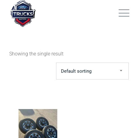
Skip
to
content
Showing the single result
Default sorting