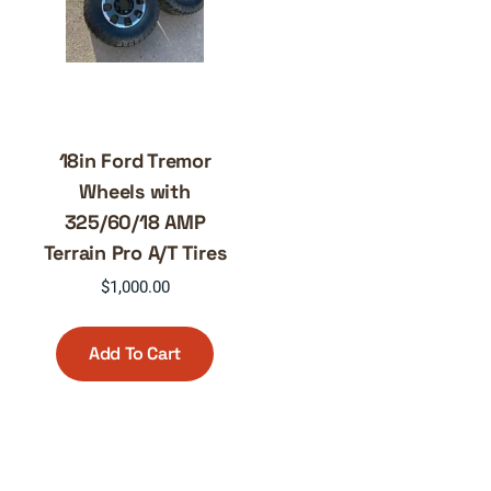
18in Ford Tremor
Wheels with
325/60/18 AMP
Terrain Pro A/T Tires
$
1,000.00
Add To Cart