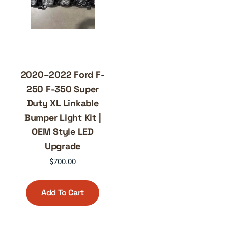
2020–2022 Ford F-
250 F-350 Super
Duty XL Linkable
Bumper Light Kit |
OEM Style LED
Upgrade
$
700.00
Add To Cart