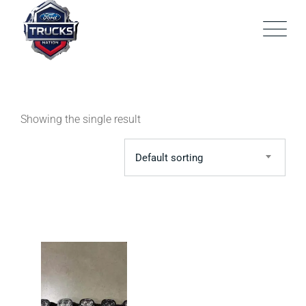
Skip
to
content
Showing the single result
Default sorting