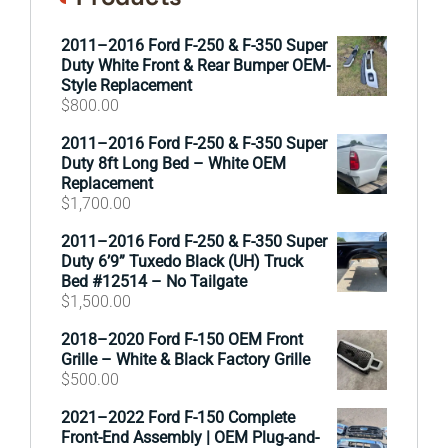
2011–2016 Ford F-250 & F-350 Super
Duty White Front & Rear Bumper OEM-
Style Replacement
$
800.00
2011–2016 Ford F-250 & F-350 Super
Duty 8ft Long Bed – White OEM
Replacement
$
1,700.00
2011–2016 Ford F-250 & F-350 Super
Duty 6’9” Tuxedo Black (UH) Truck
Bed #12514 – No Tailgate
$
1,500.00
2018–2020 Ford F-150 OEM Front
Grille – White & Black Factory Grille
$
500.00
2021–2022 Ford F-150 Complete
Front-End Assembly | OEM Plug-and-