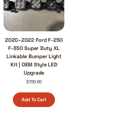
2020–2022 Ford F-250
F-350 Super Duty XL
Linkable Bumper Light
Kit | OEM Style LED
Upgrade
$
700.00
Add To Cart