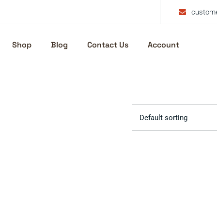
custome
Shop
Blog
Contact Us
Account
Default sorting