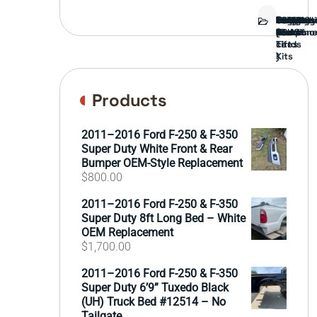
Bed
Brush
Bumper
Covers
Engine
External
FORD
Front
GAMING
Headligh
Interior
Ranch
Side
Suspens
Tailgate
Taillights
Uncatego
Wheels
Guard
Compone
parts
TRUCK
End
(Pokémo
Parts
hand
Mirrors
&
&
cards
Lift
Tires
)
Kits
Products
2011–2016 Ford F-250 & F-350
Super Duty White Front & Rear
Bumper OEM-Style Replacement
$
800.00
2011–2016 Ford F-250 & F-350
Super Duty 8ft Long Bed – White
OEM Replacement
$
1,700.00
2011–2016 Ford F-250 & F-350
Super Duty 6’9” Tuxedo Black
(UH) Truck Bed #12514 – No
Tailgate