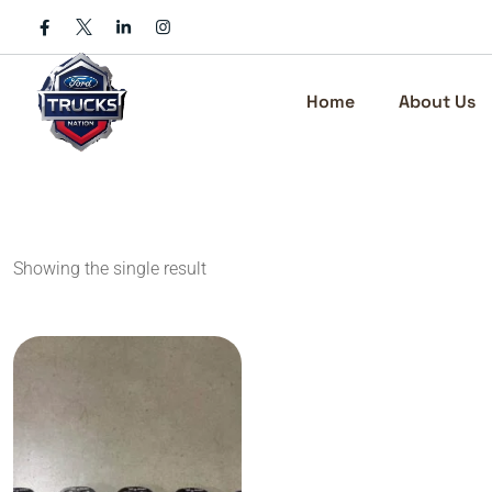
Skip
to
content
Home
About Us
Showing the single result