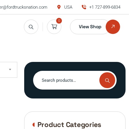
r@fordtrucksnation.com
USA
+1 727-899-6834
0
View Shop
Search
for:
Product Categories