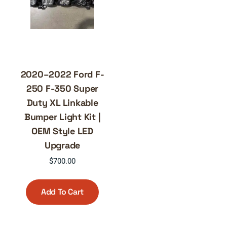
2020–2022 Ford F-
250 F-350 Super
Duty XL Linkable
Bumper Light Kit |
OEM Style LED
Upgrade
$
700.00
Add To Cart