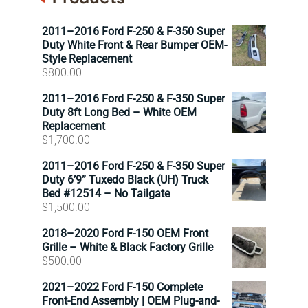
2011–2016 Ford F-250 & F-350 Super
Duty White Front & Rear Bumper OEM-
Style Replacement
$
800.00
2011–2016 Ford F-250 & F-350 Super
Duty 8ft Long Bed – White OEM
Replacement
$
1,700.00
2011–2016 Ford F-250 & F-350 Super
Duty 6’9” Tuxedo Black (UH) Truck
Bed #12514 – No Tailgate
$
1,500.00
2018–2020 Ford F-150 OEM Front
Grille – White & Black Factory Grille
$
500.00
2021–2022 Ford F-150 Complete
Front-End Assembly | OEM Plug-and-