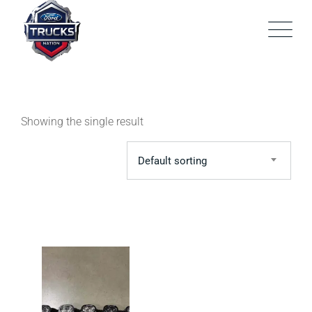
Skip
to
content
Showing the single result
Default sorting